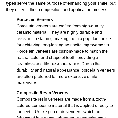
types serve the same purpose of enhancing your smile, but
they differ in their composition and application process.
Porcelain Veneers
Porcelain veneers are crafted from high-quality
ceramic material. They are highly durable and
resistant to staining, making them a popular choice
for achieving long-lasting aesthetic improvements.
Porcelain veneers are custom-made to match the
natural color and shape of teeth, providing a
seamless and lifelike appearance. Due to their
durability and natural appearance, porcelain veneers
are often preferred for more extensive smile
makeovers.
Composite Resin Veneers
Composite resin veneers are made from a tooth-
colored composite material that is applied directly to
the teeth. Unlike porcelain veneers, which are