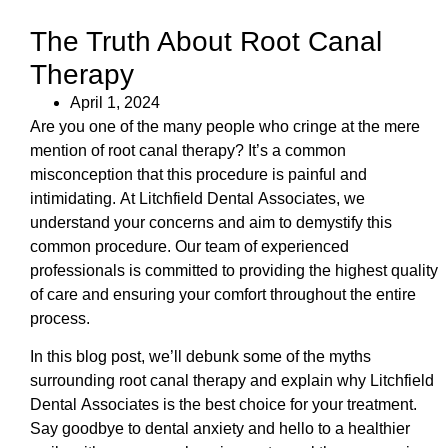
The Truth About Root Canal
Therapy
April 1, 2024
Are you one of the many people who cringe at the mere
mention of root canal therapy? It’s a common
misconception that this procedure is painful and
intimidating. At Litchfield Dental Associates, we
understand your concerns and aim to demystify this
common procedure. Our team of experienced
professionals is committed to providing the highest quality
of care and ensuring your comfort throughout the entire
process.
In this blog post, we’ll debunk some of the myths
surrounding root canal therapy and explain why Litchfield
Dental Associates is the best choice for your treatment.
Say goodbye to dental anxiety and hello to a healthier