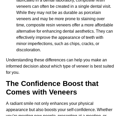
fabricated in a dental laboratory, composite resin
veneers can often be created in a single dental visit.
While they may not be as durable as porcelain
veneers and may be more prone to staining over
time, composite resin veneers offer a more affordable
alternative for enhancing dental aesthetics. They can
effectively improve the appearance of teeth with
minor imperfections, such as chips, cracks, or
discoloration.
Understanding these differences can help you make an
informed decision about which type of veneer is best suited
for you.
The Confidence Boost that
Comes with Veneers
A radiant smile not only enhances your physical
appearance but also boosts your self-confidence. Whether
you’re meeting new people, presenting at a meeting, or