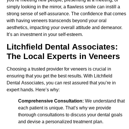
simply looking in the mirror, a flawless smile can instill a
strong sense of self-assurance. The confidence that comes
with having veneers transcends beyond your oral
aesthetics, impacting your overall attitude and demeanor.
It’s an investment in your self-esteem.
Litchfield Dental Associates:
The Local Experts in Veneers
Choosing a trusted provider for veneers is crucial in
ensuring that you get the best results. With Litchfield
Dental Associates, you can rest assured that you’re in
expert hands.
Here’s why:
Comprehensive Consultation:
We understand that
each patient is unique. That’s why we provide
thorough consultations to discuss your dental goals
and devise a personalized treatment plan.