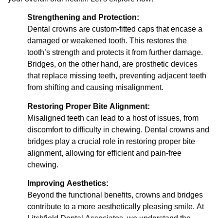
Strengthening and Protection:
Dental crowns are custom-fitted caps that encase a
damaged or weakened tooth. This restores the
tooth’s strength and protects it from further damage.
Bridges, on the other hand, are prosthetic devices
that replace missing teeth, preventing adjacent teeth
from shifting and causing misalignment.
Restoring Proper Bite Alignment:
Misaligned teeth can lead to a host of issues, from
discomfort to difficulty in chewing. Dental crowns and
bridges play a crucial role in restoring proper bite
alignment, allowing for efficient and pain-free
chewing.
Improving Aesthetics:
Beyond the functional benefits, crowns and bridges
contribute to a more aesthetically pleasing smile. At