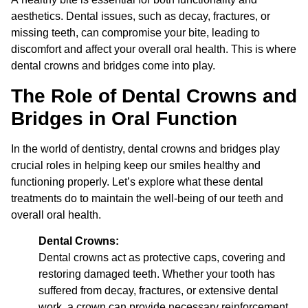
aesthetics. Dental issues, such as decay, fractures, or
missing teeth, can compromise your bite, leading to
discomfort and affect your overall oral health. This is where
dental crowns and bridges come into play.
The Role of Dental Crowns and
Bridges in Oral Function
In the world of dentistry, dental crowns and bridges play
crucial roles in helping keep our smiles healthy and
functioning properly. Let’s explore what these dental
treatments do to maintain the well-being of our teeth and
overall oral health.
Dental Crowns:
Dental crowns act as protective caps, covering and
restoring damaged teeth. Whether your tooth has
suffered from decay, fractures, or extensive dental
work, a crown can provide necessary reinforcement.