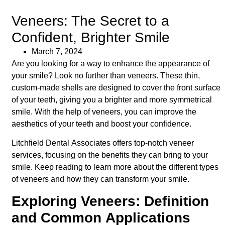
Veneers: The Secret to a
Confident, Brighter Smile
March 7, 2024
Are you looking for a way to enhance the appearance of
your smile? Look no further than veneers. These thin,
custom-made shells are designed to cover the front surface
of your teeth, giving you a brighter and more symmetrical
smile. With the help of veneers, you can improve the
aesthetics of your teeth and boost your confidence.
Litchfield Dental Associates offers top-notch veneer
services, focusing on the benefits they can bring to your
smile. Keep reading to learn more about the different types
of veneers and how they can transform your smile.
Exploring Veneers: Definition
and Common Applications