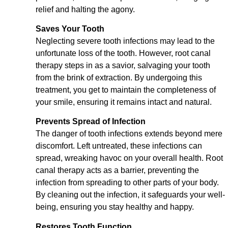
relief and halting the agony.
Saves Your Tooth
Neglecting severe tooth infections may lead to the
unfortunate loss of the tooth. However, root canal
therapy steps in as a savior, salvaging your tooth
from the brink of extraction. By undergoing this
treatment, you get to maintain the completeness of
your smile, ensuring it remains intact and natural.
Prevents Spread of Infection
The danger of tooth infections extends beyond mere
discomfort. Left untreated, these infections can
spread, wreaking havoc on your overall health. Root
canal therapy acts as a barrier, preventing the
infection from spreading to other parts of your body.
By cleaning out the infection, it safeguards your well-
being, ensuring you stay healthy and happy.
Restores Tooth Function