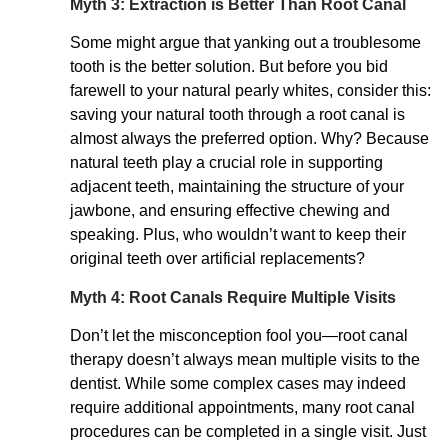
Myth 3: Extraction is Better Than Root Canal
Some might argue that yanking out a troublesome
tooth is the better solution. But before you bid
farewell to your natural pearly whites, consider this:
saving your natural tooth through a root canal is
almost always the preferred option. Why? Because
natural teeth play a crucial role in supporting
adjacent teeth, maintaining the structure of your
jawbone, and ensuring effective chewing and
speaking. Plus, who wouldn’t want to keep their
original teeth over artificial replacements?
Myth 4: Root Canals Require Multiple Visits
Don’t let the misconception fool you—root canal
therapy doesn’t always mean multiple visits to the
dentist. While some complex cases may indeed
require additional appointments, many root canal
procedures can be completed in a single visit. Just