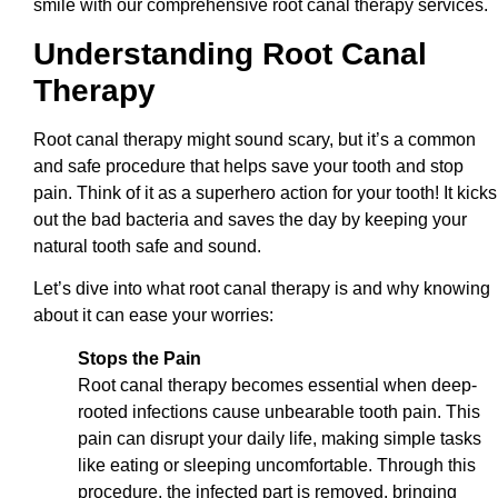
smile with our comprehensive root canal therapy services.
Understanding Root Canal
Therapy
Root canal therapy might sound scary, but it’s a common
and safe procedure that helps save your tooth and stop
pain. Think of it as a superhero action for your tooth! It kicks
out the bad bacteria and saves the day by keeping your
natural tooth safe and sound.
Let’s dive into what root canal therapy is and why knowing
about it can ease your worries:
Stops the Pain
Root canal therapy becomes essential when deep-
rooted infections cause unbearable tooth pain. This
pain can disrupt your daily life, making simple tasks
like eating or sleeping uncomfortable. Through this
procedure, the infected part is removed, bringing