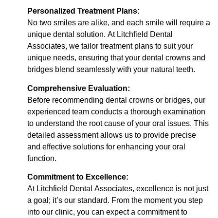
Personalized Treatment Plans:
No two smiles are alike, and each smile will require a
unique dental solution. At Litchfield Dental
Associates, we tailor treatment plans to suit your
unique needs, ensuring that your dental crowns and
bridges blend seamlessly with your natural teeth.
Comprehensive Evaluation:
Before recommending dental crowns or bridges, our
experienced team conducts a thorough examination
to understand the root cause of your oral issues. This
detailed assessment allows us to provide precise
and effective solutions for enhancing your oral
function.
Commitment to Excellence:
At Litchfield Dental Associates, excellence is not just
a goal; it’s our standard. From the moment you step
into our clinic, you can expect a commitment to