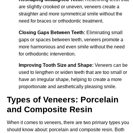
are slightly crooked or uneven, veneers create a
straighter and more symmetrical smile without the
need for braces or orthodontic treatment.
Closing Gaps Between Teeth:
Eliminating small
gaps or spaces between teeth, veneers promote a
more harmonious and even smile without the need
for orthodontic intervention.
Improving Tooth Size and Shape:
Veneers can be
used to lengthen or widen teeth that are too small or
have an irregular shape, helping to create a more
proportionate and aesthetically pleasing smile.
Types of Veneers: Porcelain
and Composite Resin
When it comes to veneers, there are two primary types you
should know about: porcelain and composite resin. Both