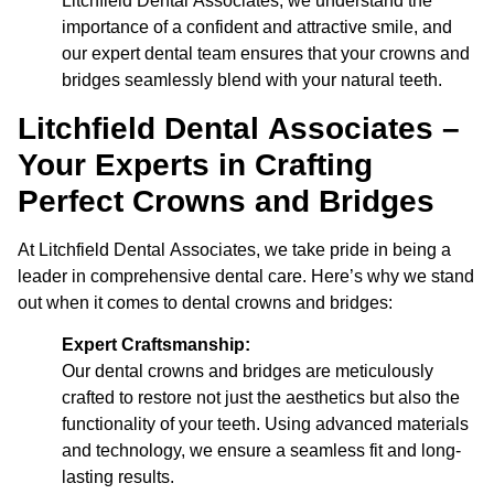
Litchfield Dental Associates, we understand the
importance of a confident and attractive smile, and
our expert dental team ensures that your crowns and
bridges seamlessly blend with your natural teeth.
Litchfield Dental Associates –
Your Experts in Crafting
Perfect Crowns and Bridges
At Litchfield Dental Associates, we take pride in being a
leader in comprehensive dental care. Here’s why we stand
out when it comes to dental crowns and bridges:
Expert Craftsmanship:
Our dental crowns and bridges are meticulously
crafted to restore not just the aesthetics but also the
functionality of your teeth. Using advanced materials
and technology, we ensure a seamless fit and long-
lasting results.