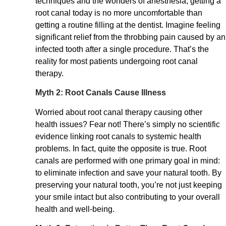
techniques and the wonders of anesthesia, getting a
root canal today is no more uncomfortable than
getting a routine filling at the dentist. Imagine feeling
significant relief from the throbbing pain caused by an
infected tooth after a single procedure. That’s the
reality for most patients undergoing root canal
therapy.
Myth 2: Root Canals Cause Illness
Worried about root canal therapy causing other
health issues? Fear not! There’s simply no scientific
evidence linking root canals to systemic health
problems. In fact, quite the opposite is true. Root
canals are performed with one primary goal in mind:
to eliminate infection and save your natural tooth. By
preserving your natural tooth, you’re not just keeping
your smile intact but also contributing to your overall
health and well-being.