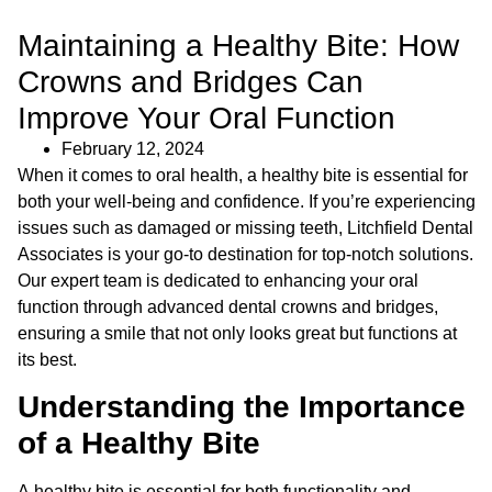
Maintaining a Healthy Bite: How
Crowns and Bridges Can
Improve Your Oral Function
February 12, 2024
When it comes to oral health, a healthy bite is essential for
both your well-being and confidence. If you’re experiencing
issues such as damaged or missing teeth, Litchfield Dental
Associates is your go-to destination for top-notch solutions.
Our expert team is dedicated to enhancing your oral
function through advanced dental crowns and bridges,
ensuring a smile that not only looks great but functions at
its best.
Understanding the Importance
of a Healthy Bite
A healthy bite is essential for both functionality and