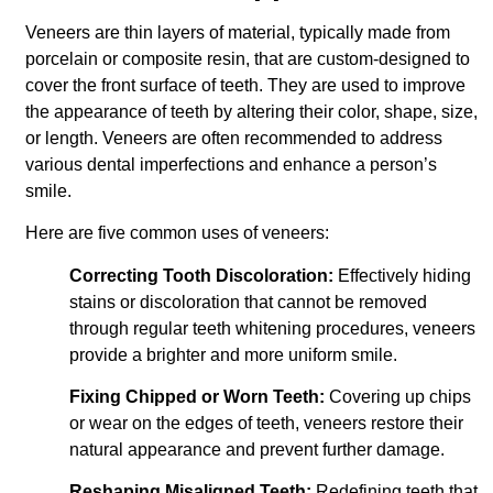
Veneers are thin layers of material, typically made from
porcelain or composite resin, that are custom-designed to
cover the front surface of teeth. They are used to improve
the appearance of teeth by altering their color, shape, size,
or length. Veneers are often recommended to address
various dental imperfections and enhance a person’s
smile.
Here are five common uses of veneers:
Correcting Tooth Discoloration:
Effectively hiding
stains or discoloration that cannot be removed
through regular teeth whitening procedures, veneers
provide a brighter and more uniform smile.
Fixing Chipped or Worn Teeth:
Covering up chips
or wear on the edges of teeth, veneers restore their
natural appearance and prevent further damage.
Reshaping Misaligned Teeth:
Redefining teeth that