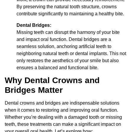
By preserving the natural tooth structure, crowns
contribute significantly to maintaining a healthy bite.
Dental Bridges:
Missing teeth can disrupt the harmony of your bite
and impact oral function. Dental bridges are a
seamless solution, anchoring artificial teeth to
neighboring natural teeth or dental implants. This not
only restores the aesthetics of your smile but also
ensures a balanced and functional bite.
Why Dental Crowns and
Bridges Matter
Dental crowns and bridges are indispensable solutions
when it comes to restoring and improving oral function.
Whether you’re dealing with a damaged tooth or missing
teeth, these treatments can make a significant impact on
your overall oral health. Let’s explore how: