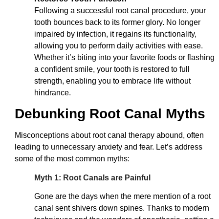
Following a successful root canal procedure, your
tooth bounces back to its former glory. No longer
impaired by infection, it regains its functionality,
allowing you to perform daily activities with ease.
Whether it’s biting into your favorite foods or flashing
a confident smile, your tooth is restored to full
strength, enabling you to embrace life without
hindrance.
Debunking Root Canal Myths
Misconceptions about root canal therapy abound, often
leading to unnecessary anxiety and fear. Let’s address
some of the most common myths:
Myth 1: Root Canals are Painful
Gone are the days when the mere mention of a root
canal sent shivers down spines. Thanks to modern