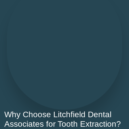
Why Choose Litchfield Dental
Associates for Tooth Extraction?