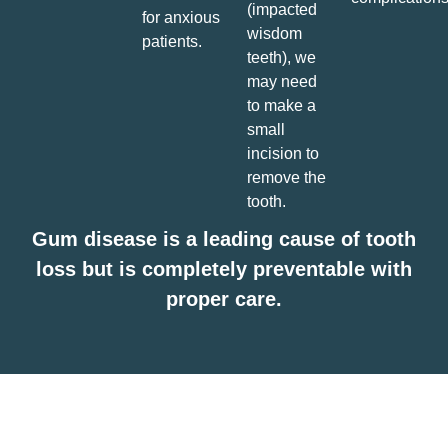
(impacted
for anxious
wisdom
patients.
teeth), we
may need
to make a
small
incision to
remove the
tooth.
Gum disease is a leading cause of tooth
loss but is completely preventable with
proper care.