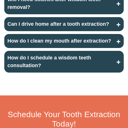
removal?
Can I drive home after a tooth extraction?
How do I clean my mouth after extraction?
How do I schedule a wisdom teeth
consultation?
Schedule Your Tooth Extraction
Today!