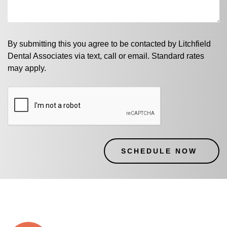
By submitting this you agree to be contacted by Litchfield
Dental Associates via text, call or email. Standard rates
may apply.
CAPTCHA