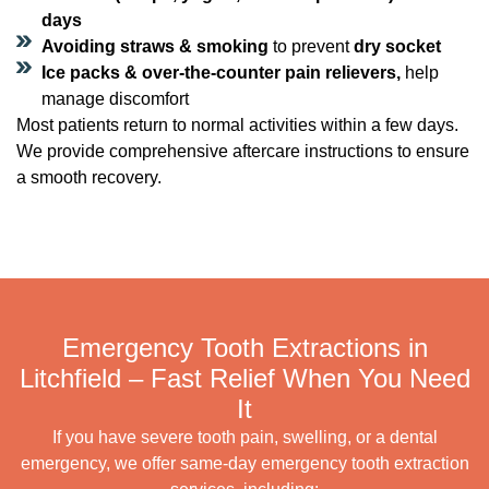
days
Avoiding straws & smoking
to prevent
dry socket
Ice packs & over-the-counter pain relievers,
help
manage discomfort
Most patients return to normal activities within a few days.
We provide comprehensive aftercare instructions to ensure
a smooth recovery.
Emergency Tooth Extractions in
Litchfield – Fast Relief When You Need
It
If you have severe tooth pain, swelling, or a dental
emergency, we offer same-day emergency tooth extraction