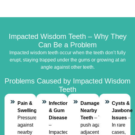
Impacted Wisdom Teeth – Why They
Can Be a Problem
Impacted wisdom teeth occur when the teeth don’t fully
erupt, staying trapped under the gums or growing at an
angle against other teeth.
Problems Caused by Impacted Wisdom
Teeth
Pain &
Infection
Damage to
Cysts &
Swelling
–
& Gum
Nearby
Jawbone
Pressure
Disease
Teeth
– They
Issues
–
against
–
push against
In rare
nearby
Impacted
adjacent
cases,