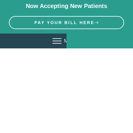
Now Accepting New Patients
PAY YOUR BILL HERE
MENU