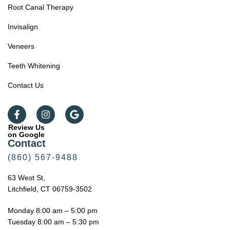
Root Canal Therapy
Invisalign
Veneers
Teeth Whitening
Contact Us
Review Us
on Google
Contact
(860) 567-9488
63 West St,
Litchfield, CT 06759-3502
Monday 8:00 am – 5:00 pm
Tuesday 8:00 am – 5:30 pm