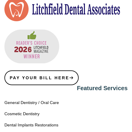
PAY YOUR BILL HERE
Featured Services
General Dentistry / Oral Care
Cosmetic Dentistry
Dental Implants Restorations