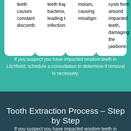
teeth
teeth trap
molars,
cysts form
causes
bacteria,
causing
around
constant
leading to
misalignment.
impacted
discomfort.
infections.
teeth,
damaging
the
jawbone.
If you suspect you have impacted wisdom teeth in
Litchfield, schedule a consultation to determine if removal
is necessary.
Tooth Extraction Process – Step
by Step
If you suspect you have impacted wisdom teeth in