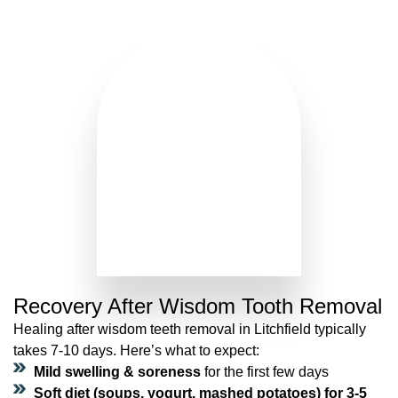
Recovery After Wisdom Tooth Removal
Healing after wisdom teeth removal in Litchfield typically
takes 7-10 days. Here’s what to expect:
Mild swelling & soreness
for the first few days
Soft diet (soups, yogurt, mashed potatoes) for 3-5