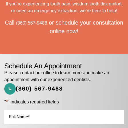
If you’re experiencing tooth pain, wisdom tooth discomfort,
or need an emergency extraction, we’re here to help!
Call
or schedule your consultation
(860) 567-9488
online now!
Schedule An Appointment
Please contact our office to learn more and make an
appointment with our experienced dentists.
(860) 567-9488
"
*
" indicates required fields
Name
*