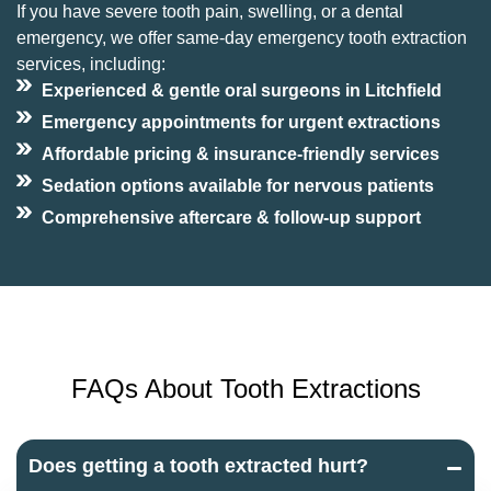
If you have severe tooth pain, swelling, or a dental
emergency, we offer same-day emergency tooth extraction
services, including:
Experienced & gentle oral surgeons in Litchfield
Emergency appointments for urgent extractions
Affordable pricing & insurance-friendly services
Sedation options available for nervous patients
Comprehensive aftercare & follow-up support
FAQs About Tooth Extractions
Does getting a tooth extracted hurt?