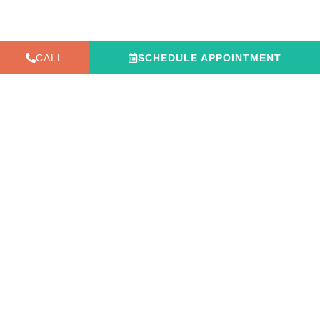
CALL
SCHEDULE APPOINTMENT