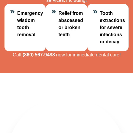
services, including:
Emergency
Relief from
Tooth
wisdom
abscessed
extractions
tooth
or broken
for severe
removal
teeth
infections
or decay
Call
(860) 567-9488
now for immediate dental care!