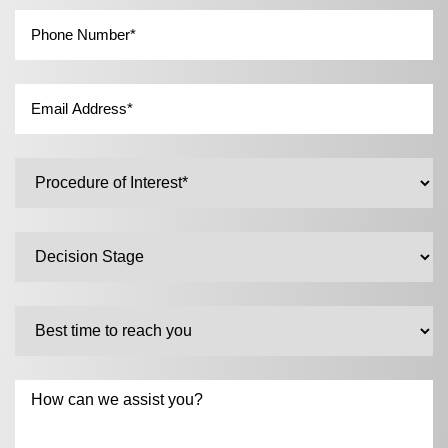
Phone
*
Email
*
Untitled
*
Untitled
Untitled
Untitled