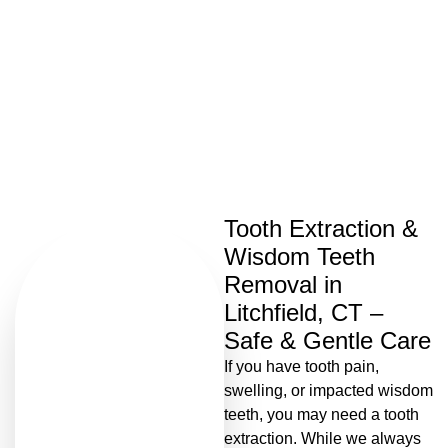
Tooth Extractions
Tooth Extraction &
Wisdom Teeth
Removal in
Litchfield, CT –
Safe & Gentle Care
If you have tooth pain,
swelling, or impacted wisdom
teeth, you may need a tooth
extraction. While we always