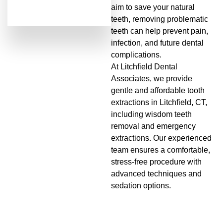
aim to save your natural
teeth, removing problematic
teeth can help prevent pain,
infection, and future dental
complications.
At Litchfield Dental
Associates, we provide
gentle and affordable tooth
extractions in Litchfield, CT,
including wisdom teeth
removal and emergency
extractions. Our experienced
team ensures a comfortable,
stress-free procedure with
advanced techniques and
sedation options.