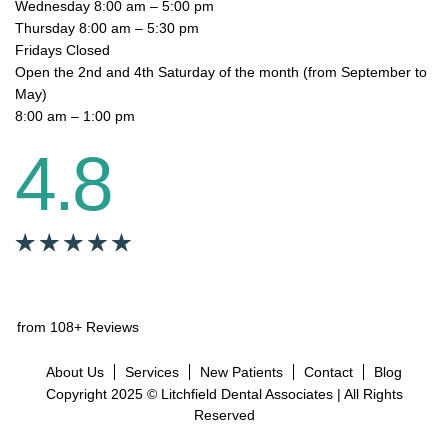
Wednesday 8:00 am – 5:00 pm
Thursday 8:00 am – 5:30 pm
Fridays Closed
Open the 2nd and 4th Saturday of the month (from September to
May)
8:00 am – 1:00 pm
4.8
from 108+ Reviews
About Us
Services
New Patients
Contact
Blog
Copyright 2025 © Litchfield Dental Associates | All Rights
Reserved