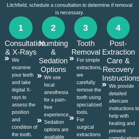
Litchfield, schedule a consultation to determine if removal
is necessary.
1
2
3
4
Consultation
Numbing
Tooth
Post-
& X-Rays
&
Removal
Extraction
Sedation
Care &
We
For simple
examine
extractions,
Options
Recovery
your teeth
we
Instruction
We use
and take
carefully
local
We provide
digital X-
remove the
anesthesia
detailed
rays to
tooth using
for a pain-
aftercare
assess the
specialized
free
instructions t
position
tools.
experience.
help with
and
For
Sedation
healing and
condition of
surgical
options are
prevent
the tooth.
extractions
available
complications