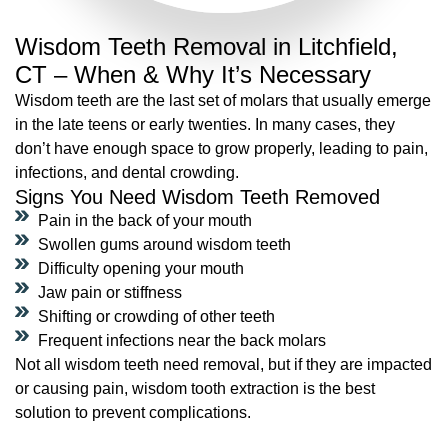
Wisdom Teeth Removal in Litchfield,
CT – When & Why It’s Necessary
Wisdom teeth are the last set of molars that usually emerge
in the late teens or early twenties. In many cases, they
don’t have enough space to grow properly, leading to pain,
infections, and dental crowding.
Signs You Need Wisdom Teeth Removed
Pain in the back of your mouth
Swollen gums around wisdom teeth
Difficulty opening your mouth
Jaw pain or stiffness
Shifting or crowding of other teeth
Frequent infections near the back molars
Not all wisdom teeth need removal, but if they are impacted
or causing pain, wisdom tooth extraction is the best
solution to prevent complications.