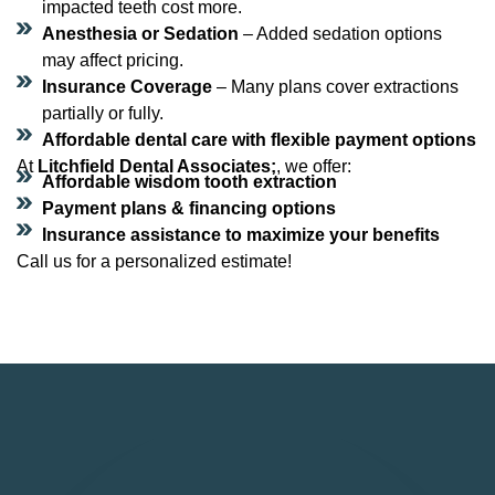
impacted teeth cost more.
Anesthesia or Sedation
– Added sedation options
may affect pricing.
Insurance Coverage
– Many plans cover extractions
partially or fully.
Affordable dental care with flexible payment options
At
Litchfield Dental Associates;
, we offer:
Affordable wisdom tooth extraction
Payment plans & financing options
Insurance assistance to maximize your benefits
Call us for a personalized estimate!