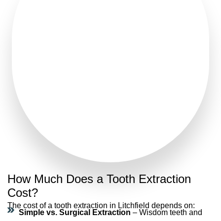
How Much Does a Tooth Extraction
Cost?
The
cost of a tooth extraction in Litchfield
depends on:
Simple vs. Surgical Extraction
– Wisdom teeth and