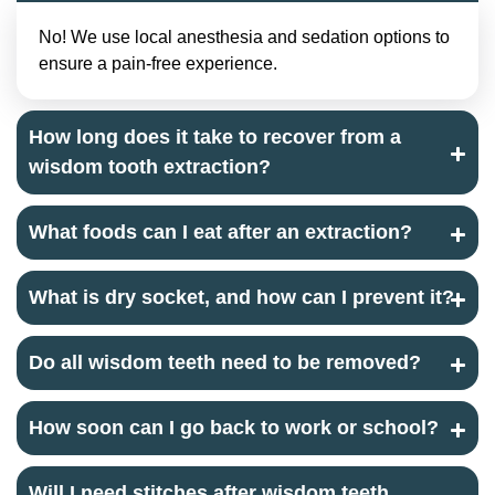
No! We use local anesthesia and sedation options to
ensure a pain-free experience.
How long does it take to recover from a
wisdom tooth extraction?
What foods can I eat after an extraction?
What is dry socket, and how can I prevent it?
Do all wisdom teeth need to be removed?
How soon can I go back to work or school?
Will I need stitches after wisdom teeth