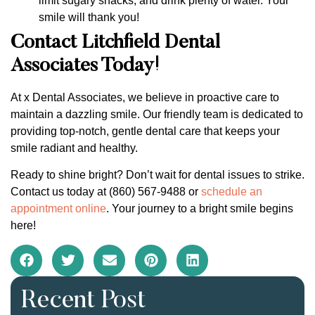
limit sugary snacks, and drink plenty of water. Your
smile will thank you!
Contact Litchfield Dental
Associates Today!
At x Dental Associates, we believe in proactive care to
maintain a dazzling smile. Our friendly team is dedicated to
providing top-notch, gentle dental care that keeps your
smile radiant and healthy.
Ready to shine bright? Don’t wait for dental issues to strike.
Contact us today at (860) 567-9488 or
schedule an
appointment online
. Your journey to a bright smile begins
here!
Recent Post