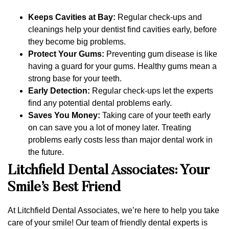
Keeps Cavities at Bay:
Regular check-ups and
cleanings help your dentist find cavities early, before
they become big problems.
Protect Your Gums:
Preventing gum disease is like
having a guard for your gums. Healthy gums mean a
strong base for your teeth.
Early Detection:
Regular check-ups let the experts
find any potential dental problems early.
Saves You Money:
Taking care of your teeth early
on can save you a lot of money later. Treating
problems early costs less than major dental work in
the future.
Litchfield Dental Associates: Your
Smile’s Best Friend
At Litchfield Dental Associates, we’re here to help you take
care of your smile! Our team of friendly dental experts is