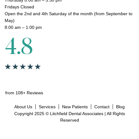
Fridays Closed
Open the 2nd and 4th Saturday of the month (from September to
May)
8:00 am – 1:00 pm
4.8
from 108+ Reviews
About Us
Services
New Patients
Contact
Blog
Copyright 2025 © Litchfield Dental Associates | All Rights
Reserved