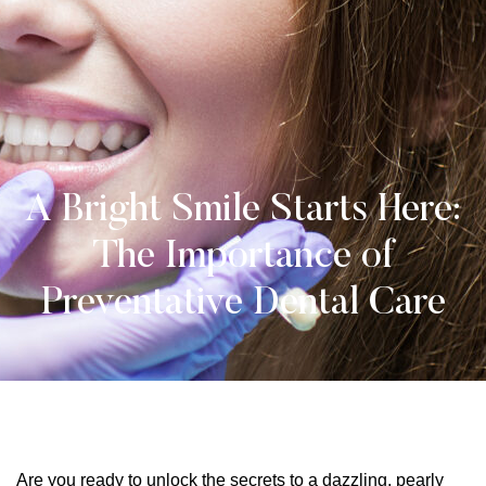
A Bright Smile Starts Here:
The Importance of
Preventative Dental Care
Are you ready to unlock the secrets to a dazzling, pearly