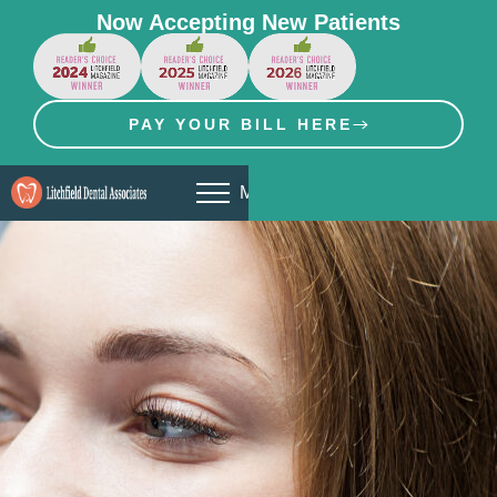
Now Accepting New Patients
PAY YOUR BILL HERE
MENU