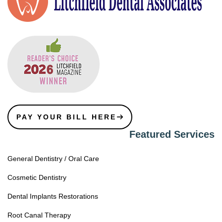
PAY YOUR BILL HERE
Featured Services
General Dentistry / Oral Care
Cosmetic Dentistry
Dental Implants Restorations
Root Canal Therapy