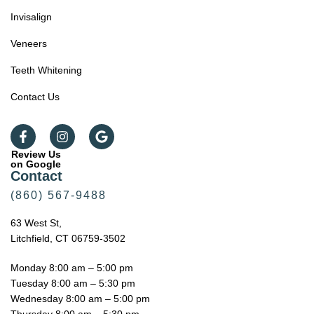
Invisalign
Veneers
Teeth Whitening
Contact Us
Review Us
on Google
Contact
(860) 567-9488
63 West St,
Litchfield, CT 06759-3502
Monday 8:00 am – 5:00 pm
Tuesday 8:00 am – 5:30 pm
Wednesday 8:00 am – 5:00 pm
Thursday 8:00 am – 5:30 pm