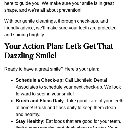
here to guide you. We make sure your smile is in great
shape, and we’re all about prevention!
With our gentle cleanings, thorough check-ups, and
friendly advice, we’ll make sure your teeth are protected
and shining brightly.
Your Action Plan: Let’s Get That
Dazzling Smile!
Ready to have a great smile? Here’s your plan:
Schedule a Check-up:
Call Litchfield Dental
Associates to schedule your next check-up. We look
forward to seeing your smile!
Brush and Floss Daily:
Take good care of your teeth
at home! Brush and floss daily to keep them clean
and healthy.
Stay Healthy:
Eat foods that are good for your teeth,