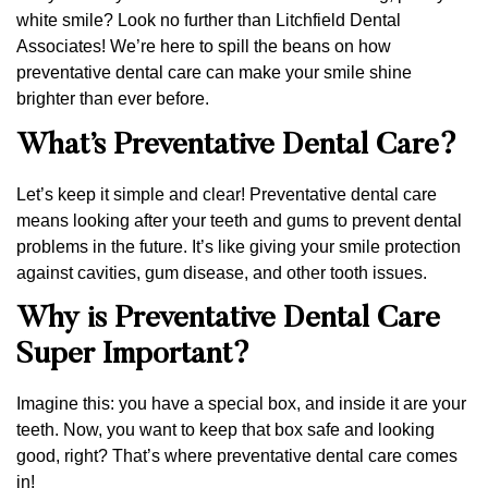
white smile? Look no further than Litchfield Dental
Associates! We’re here to spill the beans on how
preventative dental care can make your smile shine
brighter than ever before.
What’s Preventative Dental Care?
Let’s keep it simple and clear! Preventative dental care
means looking after your teeth and gums to prevent dental
problems in the future. It’s like giving your smile protection
against cavities, gum disease, and other tooth issues.
Why is Preventative Dental Care
Super Important?
Imagine this: you have a special box, and inside it are your
teeth. Now, you want to keep that box safe and looking
good, right? That’s where preventative dental care comes
in!