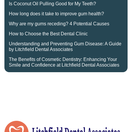
Is Coconut Oil Pulling Good for My Teeth?
How long does it take to improve gum health?
Why are my gums receding? 4 Potential Causes
How to Choose the Best Dental Clinic
Understanding and Preventing Gum Disease: A Guide
by Litchfield Dental Associates
The Benefits of Cosmetic Dentistry: Enhancing Your
Smile and Confidence at Litchfield Dental Associates