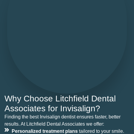
Why Choose Litchfield Dental
Associates for Invisalign?
Finding the best Invisalign dentist ensures faster, better
results. At Litchfield Dental Associates we offer:
Personalized treatment plans
tailored to your smile.