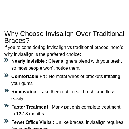
Why Choose Invisalign Over Traditional
Braces?
If you’re considering Invisalign vs traditional braces, here’s
why Invisalign is the preferred choice:
Nearly Invisible :
Clear aligners blend with your teeth,
so most people won’t notice them.
Comfortable Fit :
No metal wires or brackets irritating
your gums.
Removable :
Take them out to eat, brush, and floss
easily.
Faster Treatment :
Many patients complete treatment
in 12-18 months.
Fewer Office Visits :
Unlike braces, Invisalign requires