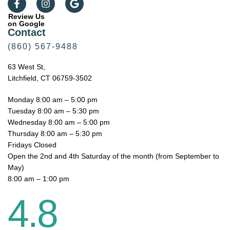
Review Us
on Google
Contact
(860) 567-9488
63 West St,
Litchfield, CT 06759-3502
Monday 8:00 am – 5:00 pm
Tuesday 8:00 am – 5:30 pm
Wednesday 8:00 am – 5:00 pm
Thursday 8:00 am – 5:30 pm
Fridays Closed
Open the 2nd and 4th Saturday of the month (from September to
May)
8:00 am – 1:00 pm
4.8