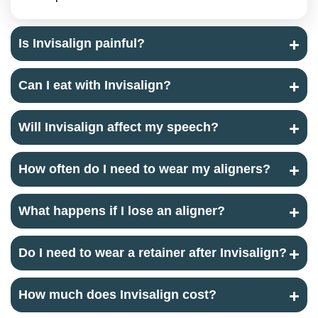
Is Invisalign painful?
Can I eat with Invisalign?
Will Invisalign affect my speech?
How often do I need to wear my aligners?
What happens if I lose an aligner?
Do I need to wear a retainer after Invisalign?
How much does Invisalign cost?