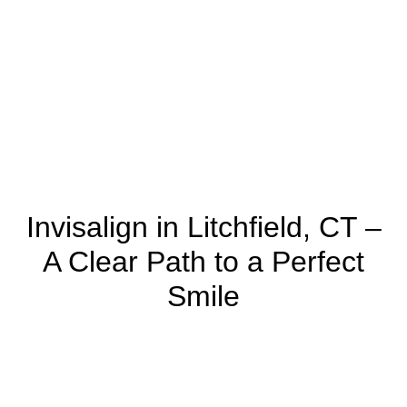
Invisalign in Litchfield, CT –
A Clear Path to a Perfect
Smile