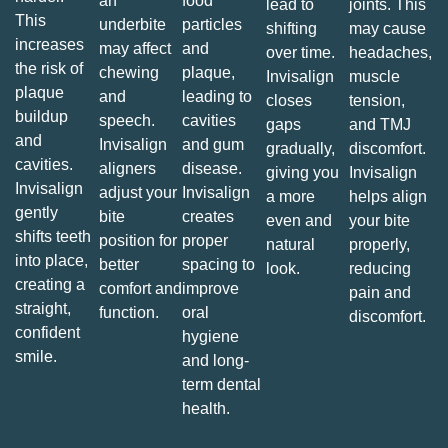
an
food
lead to
joints. This
This
underbite
particles
shifting
may cause
increases
may affect
and
over time.
headaches,
the risk of
chewing
plaque,
Invisalign
muscle
plaque
and
leading to
closes
tension,
buildup
speech.
cavities
gaps
and TMJ
and
Invisalign
and gum
gradually,
discomfort.
cavities.
aligners
disease.
giving you
Invisalign
Invisalign
adjust your
Invisalign
a more
helps align
gently
bite
creates
even and
your bite
shifts teeth
position for
proper
natural
properly,
into place,
better
spacing to
look.
reducing
creating a
comfort and
improve
pain and
straight,
function.
oral
discomfort.
confident
hygiene
smile.
and long-
term dental
health.