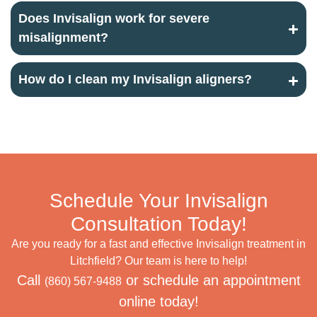
Does Invisalign work for severe
misalignment?
How do I clean my Invisalign aligners?
Schedule Your Invisalign
Consultation Today!
Are you ready for a fast and effective Invisalign treatment in
Litchfield? Our team is here to help!
Call
or schedule an appointment
(860) 567-9488
online today!