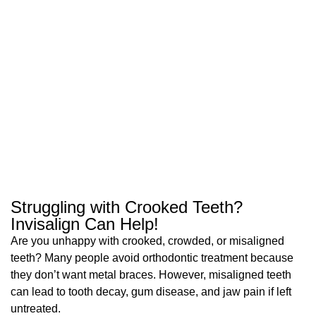
Struggling with Crooked Teeth?
Invisalign Can Help!
Are you unhappy with crooked, crowded, or misaligned
teeth? Many people avoid orthodontic treatment because
they don’t want metal braces. However, misaligned teeth
can lead to tooth decay, gum disease, and jaw pain if left
untreated.