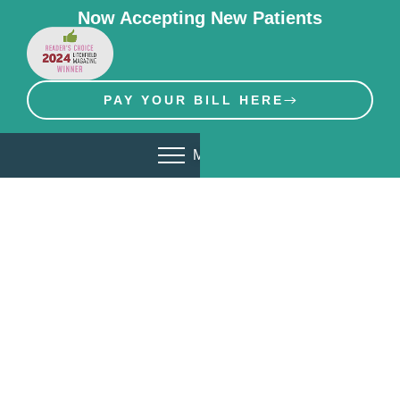
Now Accepting New Patients
PAY YOUR BILL HERE
MENU
Invisalign