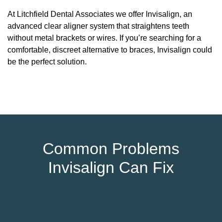
At Litchfield Dental Associates we offer Invisalign, an
advanced clear aligner system that straightens teeth
without metal brackets or wires. If you’re searching for a
comfortable, discreet alternative to braces, Invisalign could
be the perfect solution.
Common Problems
Invisalign Can Fix