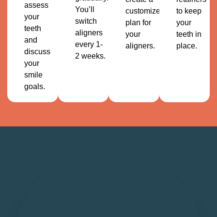
assess
You’ll
customized
to keep
your
switch
plan for
your
teeth
aligners
your
teeth in
and
every 1-
aligners.
place.
discuss
2 weeks.
your
smile
goals.