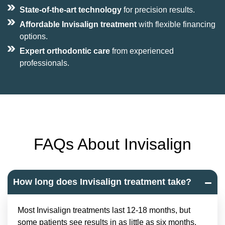
State-of-the-art technology
for precision results.
Affordable Invisalign treatment
with flexible financing
options.
Expert orthodontic care
from experienced
professionals.
FAQs About Invisalign
How long does Invisalign treatment take?
Most Invisalign treatments last 12-18 months, but
some patients see results in as little as six months.