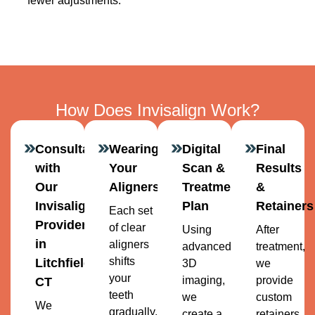
fewer adjustments.
How Does Invisalign Work?
Consultation
Wearing
Digital
Final
with
Your
Scan &
Results
Our
Aligners
Treatment
&
Invisalign
Plan
Retainers
Each set
Provider
of clear
Using
After
in
aligners
advanced
treatment,
shifts
Litchfield,
3D
we
your
imaging,
provide
CT
teeth
we
custom
We
gradually.
create a
retainers