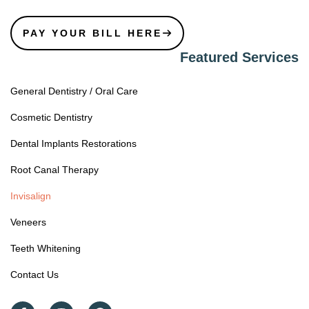
PAY YOUR BILL HERE
Featured Services
General Dentistry / Oral Care
Cosmetic Dentistry
Dental Implants Restorations
Root Canal Therapy
Invisalign
Veneers
Teeth Whitening
Contact Us