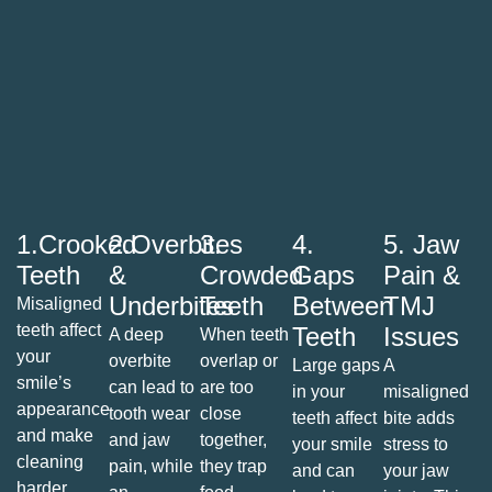
1.Crooked
2.Overbites
3.
4.
5. Jaw
Teeth
&
Crowded
Gaps
Pain &
Underbites
Teeth
Between
TMJ
Misaligned
teeth affect
Teeth
Issues
A deep
When teeth
your
overbite
overlap or
Large gaps
A
smile’s
can lead to
are too
in your
misaligned
appearance
tooth wear
close
teeth affect
bite adds
and make
and jaw
together,
your smile
stress to
cleaning
pain, while
they trap
and can
your jaw
harder.