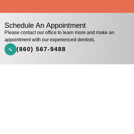
Schedule An Appointment
Please contact our office to learn more and make an
appointment with our experienced dentists.
(860) 567-9488