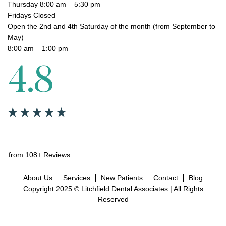
Thursday 8:00 am – 5:30 pm
Fridays Closed
Open the 2nd and 4th Saturday of the month (from September to
May)
8:00 am – 1:00 pm
4.8
from 108+ Reviews
About Us
Services
New Patients
Contact
Blog
Copyright 2025 © Litchfield Dental Associates | All Rights
Reserved