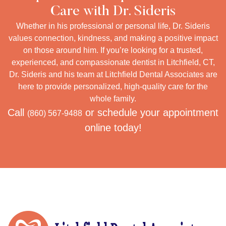
Care with Dr. Sideris
Whether in his professional or personal life, Dr. Sideris
values connection, kindness, and making a positive impact
on those around him. If you’re looking for a trusted,
experienced, and compassionate dentist in Litchfield, CT,
Dr. Sideris and his team at Litchfield Dental Associates are
here to provide personalized, high-quality care for the
whole family.
Call
or schedule your appointment
(860) 567-9488
online today!