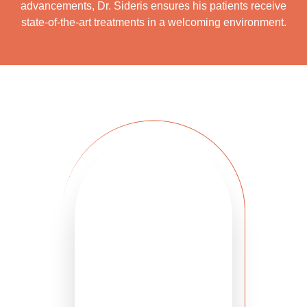
advancements, Dr. Sideris ensures his patients receive
state-of-the-art treatments in a welcoming environment.