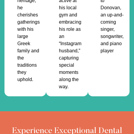
heritage,
active at
to
he
his local
Donovan,
cherishes
gym and
an up-and-
gatherings
embracing
coming
with his
his role as
singer,
large
an
songwriter,
Greek
“Instagram
and piano
family and
husband,”
player
the
capturing
traditions
special
they
moments
uphold.
along the
way.
Experience Exceptional Dental