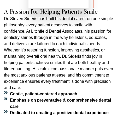
A Passion for Helping Patients Smile
Dr. Steven Sideris has built his dental career on one simple
philosophy: every patient deserves to smile with
confidence. At Litchfield Dental Associates, his passion for
dentistry shines through in the way he listens, educates,
and delivers care tailored to each individual’s needs.
Whether it’s restoring function, improving aesthetics, or
maintaining overall oral health, Dr. Sideris finds joy in
helping patients achieve smiles that are both healthy and
life-enhancing. His calm, compassionate manner puts even
the most anxious patients at ease, and his commitment to
excellence ensures every treatment is done with precision
and care.
Gentle, patient-centered approach
Emphasis on preventative & comprehensive dental
care
Dedicated to creating a positive dental experience