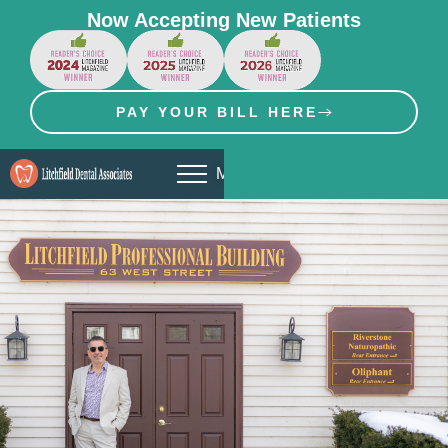
Now Accepting New Patients
PAY YOUR BILL HERE
MENU