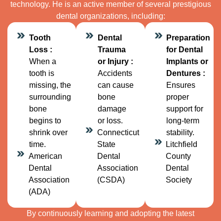
technology. He is an active member of several prestigious
dental organizations, including:
Tooth
Dental
Preparation
Loss :
Trauma
for Dental
When a
or Injury :
Implants or
tooth is
Accidents
Dentures :
missing, the
can cause
Ensures
surrounding
bone
proper
bone
damage
support for
begins to
or loss.
long-term
shrink over
Connecticut
stability.
time.
State
Litchfield
American
Dental
County
Dental
Association
Dental
Association
(CSDA)
Society
(ADA)
By continuously learning and adopting the latest