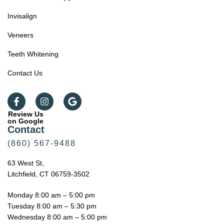
Invisalign
Veneers
Teeth Whitening
Contact Us
Review Us
on Google
Contact
(860) 567-9488
63 West St,
Litchfield, CT 06759-3502
Monday 8:00 am – 5:00 pm
Tuesday 8:00 am – 5:30 pm
Wednesday 8:00 am – 5:00 pm