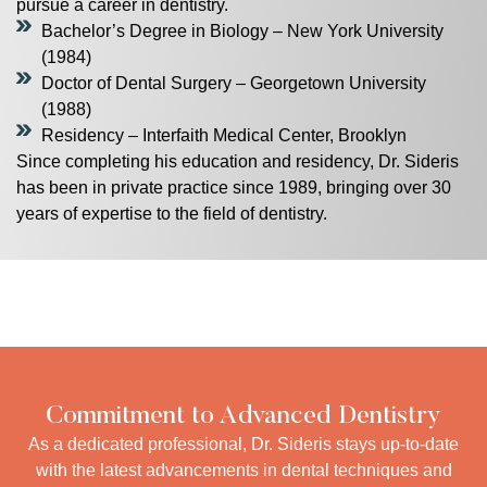
pursue a career in dentistry.
Bachelor’s Degree in Biology – New York University
(1984)
Doctor of Dental Surgery – Georgetown University
(1988)
Residency – Interfaith Medical Center, Brooklyn
Since completing his education and residency, Dr. Sideris
has been in private practice since 1989, bringing over 30
years of expertise to the field of dentistry.
Commitment to Advanced Dentistry
As a dedicated professional, Dr. Sideris stays up-to-date
with the latest advancements in dental techniques and