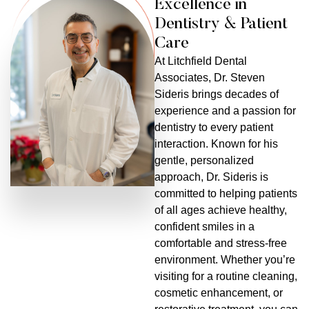
Excellence in
Dentistry & Patient
Care
At Litchfield Dental
Associates, Dr. Steven
Sideris brings decades of
experience and a passion for
dentistry to every patient
interaction. Known for his
gentle, personalized
approach, Dr. Sideris is
committed to helping patients
of all ages achieve healthy,
confident smiles in a
comfortable and stress-free
environment. Whether you’re
visiting for a routine cleaning,
cosmetic enhancement, or