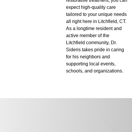
restorative treatment, you can
expect high-quality care
tailored to your unique needs
all right here in Litchfield, CT.
As a longtime resident and
active member of the
Litchfield community, Dr.
Sideris takes pride in caring
for his neighbors and
supporting local events,
schools, and organizations.