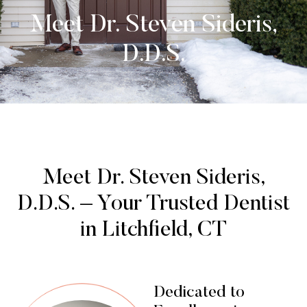
Meet Dr. Steven Sideris,
D.D.S.
Meet Dr. Steven Sideris,
D.D.S. – Your Trusted Dentist
in Litchfield, CT
Dedicated to