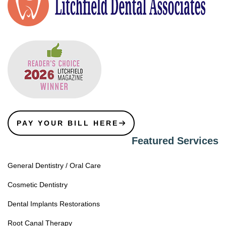
PAY YOUR BILL HERE
Featured Services
General Dentistry / Oral Care
Cosmetic Dentistry
Dental Implants Restorations
Root Canal Therapy