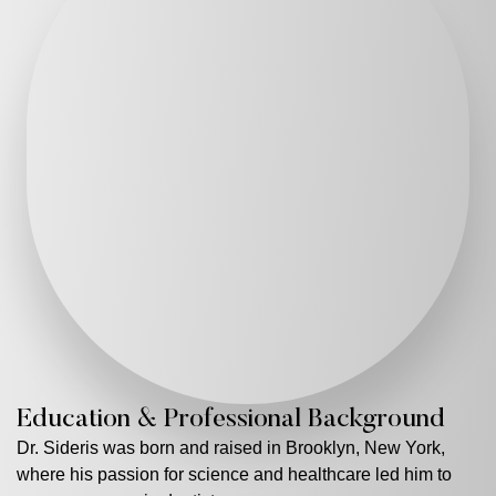
Education & Professional Background
Dr. Sideris was born and raised in Brooklyn, New York,
where his passion for science and healthcare led him to