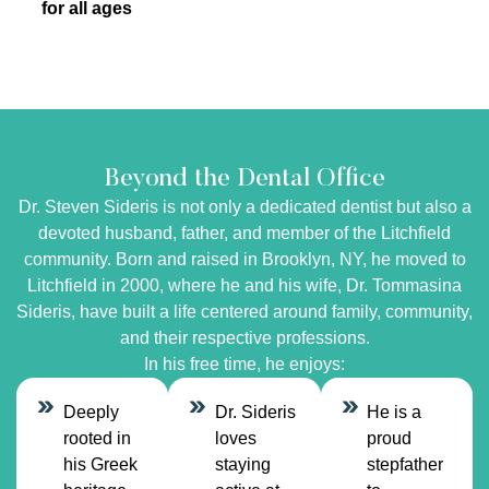
for all ages
Beyond the Dental Office
Dr. Steven Sideris is not only a dedicated dentist but also a
devoted husband, father, and member of the Litchfield
community. Born and raised in Brooklyn, NY, he moved to
Litchfield in 2000, where he and his wife, Dr. Tommasina
Sideris, have built a life centered around family, community,
and their respective professions.
In his free time, he enjoys:
Deeply
Dr. Sideris
He is a
rooted in
loves
proud
his Greek
staying
stepfather