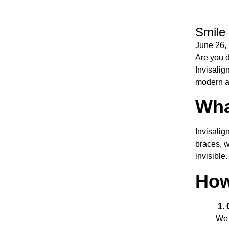
Smile 
June 26,
Are you d
Invisalign
modern an
Wha
Invisalig
braces, w
invisible
How
1. 
We 