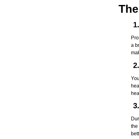
The
1.
Pro
a b
mak
2.
You
hea
hea
3.
Dur
the
bet