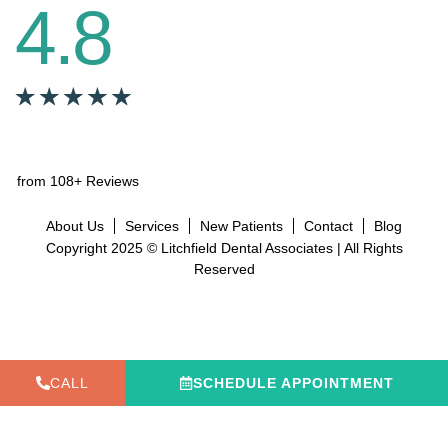
4.8
from 108+ Reviews
About Us
Services
New Patients
Contact
Blog
Copyright 2025 © Litchfield Dental Associates | All Rights
Reserved
CALL
SCHEDULE APPOINTMENT