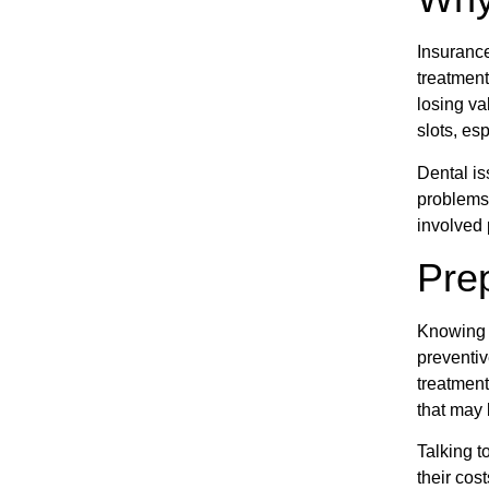
Insurance
treatment
losing va
slots, esp
Dental is
problems 
involved 
Prep
Knowing t
preventiv
treatment
that may
Talking t
their cos