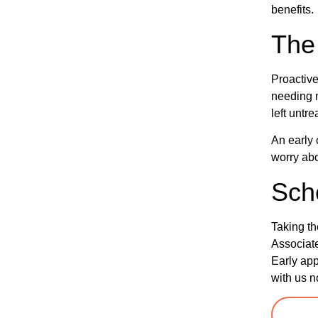
benefits.
The 
Proactive
needing m
left untre
An early 
worry abo
Sch
Taking th
Associate
Early app
with us n