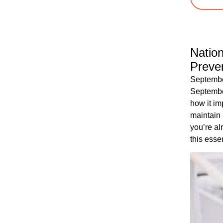
Natio
Preve
Septembe
Septembe
how it im
maintain
you’re al
this essen