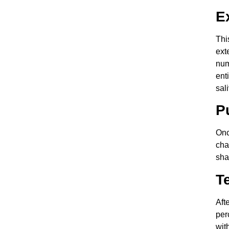
E
Thi
ext
num
ent
sal
P
Onc
cha
sha
T
Aft
per
wit