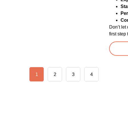
Sta
Per
Co
Don’t let
first ste
1
2
3
4