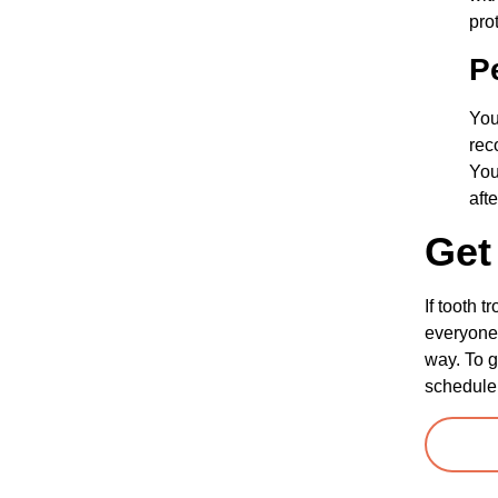
pro
P
You
rec
You
aft
Get
If tooth 
everyone 
way. To g
schedule 