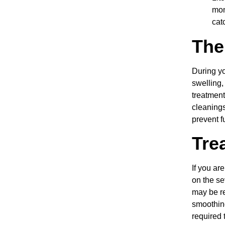
mon
cat
The
During yo
swelling,
treatment
cleanings
prevent f
Tre
If you ar
on the se
may be r
smoothing
required 