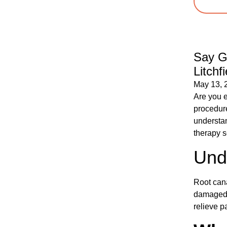
Say G
Litchf
May 13, 
Are you e
procedure
understan
therapy s
Und
Root cana
damaged t
relieve p