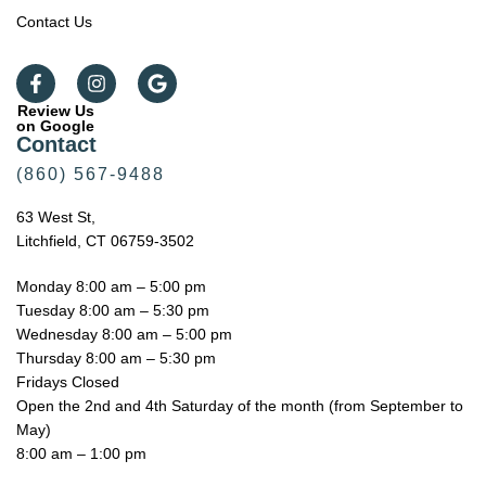
Contact Us
Review Us
on Google
Contact
(860) 567-9488
63 West St,
Litchfield, CT 06759-3502
Monday 8:00 am – 5:00 pm
Tuesday 8:00 am – 5:30 pm
Wednesday 8:00 am – 5:00 pm
Thursday 8:00 am – 5:30 pm
Fridays Closed
Open the 2nd and 4th Saturday of the month (from September to
May)
8:00 am – 1:00 pm