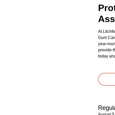
Pro
Ass
At Litchf
Gum Care 
year-roun
provide t
today and
Regula
August 5