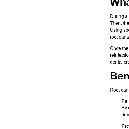
Wha
During a 
Then, the
Using spe
root canal
Once the 
reinfecti
dental cr
Ben
Root cana
Pai
By 
den
Pre