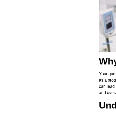
Why
Your gums
as a prot
can lead 
and overa
Und