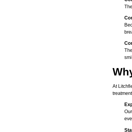
The
Co
Bec
bre
Con
The
smi
Why
At Litchf
treatment
Exp
Our
eve
Sta