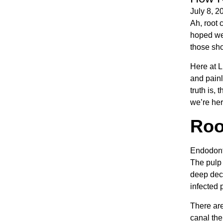
July 8, 2
Ah, root 
hoped we’
those shou
Here at L
and painl
truth is,
we’re her
Roo
Endodonti
The pulp 
deep deca
infected p
There are
canal the