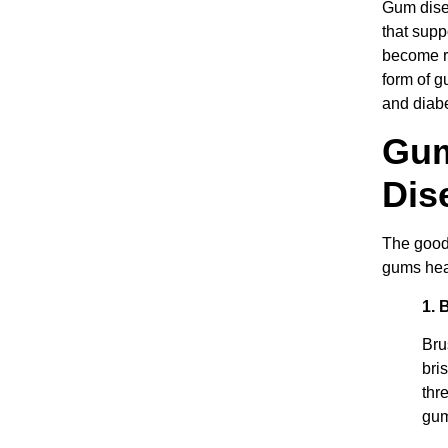
Gum disea
that supp
become re
form of g
and diabe
Gum
Dis
The good 
gums hea
1. 
Bru
bri
thr
gum