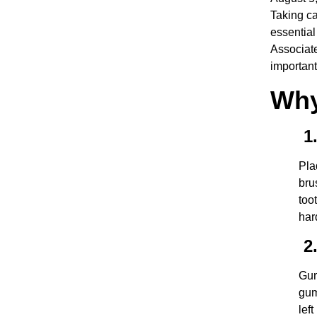
Taking ca
essential
Associate
important
Why
1.
Pla
bru
too
har
2.
Gum
gum
lef