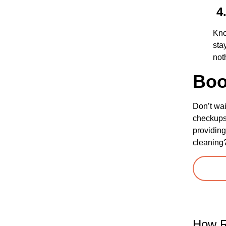
4.
Kno
sta
not
Boo
Don’t wai
checkups 
providing
cleaning
How R