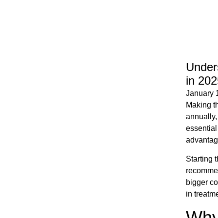
Unders
in 202
January 
Making th
annually,
essential
advantage
Starting 
recommend
bigger co
in treatm
Why