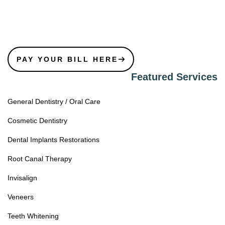
PAY YOUR BILL HERE
Featured Services
General Dentistry / Oral Care
Cosmetic Dentistry
Dental Implants Restorations
Root Canal Therapy
Invisalign
Veneers
Teeth Whitening