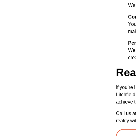
We 
Com
Your
mak
Per
We 
cre
Rea
If you’re
Litchfiel
achieve t
Call us a
reality wi