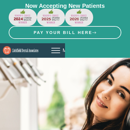
Now Accepting New Patients
PAY YOUR BILL HERE
MENU