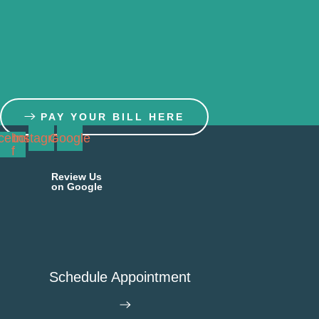
Skip
to
content
PAY YOUR BILL HERE
cebook-
Instagram
Google
f
Review Us
on Google
Schedule Appointment