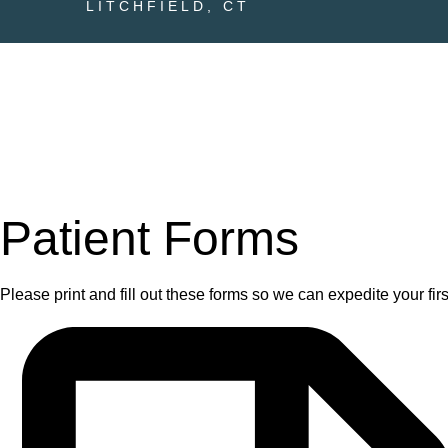
LITCHFIELD, CT
Patient Forms
Please print and fill out these forms so we can expedite your first