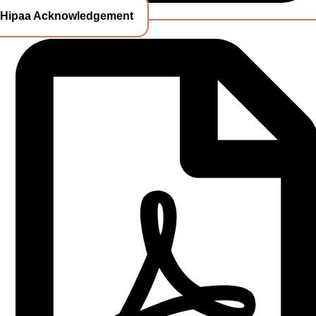
Hipaa Acknowledgement