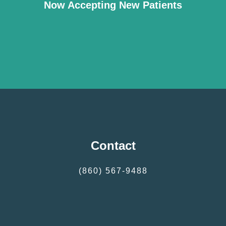
Now Accepting New Patients
Contact
(860) 567-9488