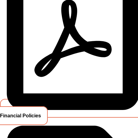
Financial Policies