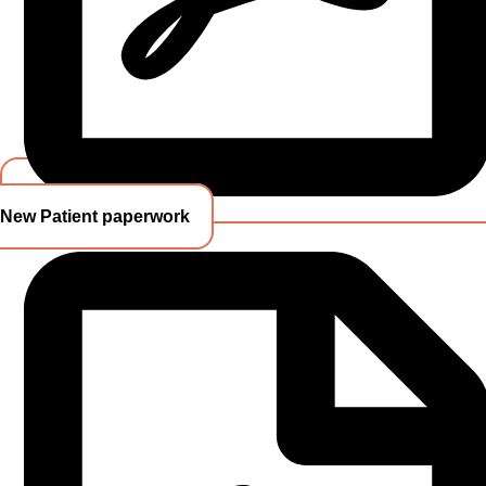
New Patient paperwork