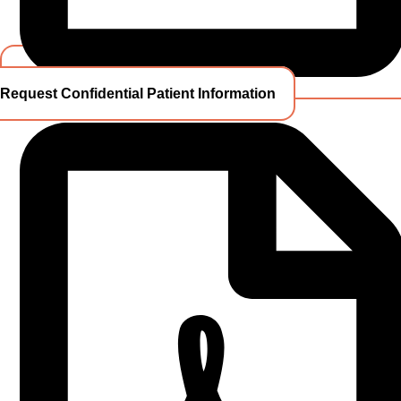
Request Confidential Patient Information