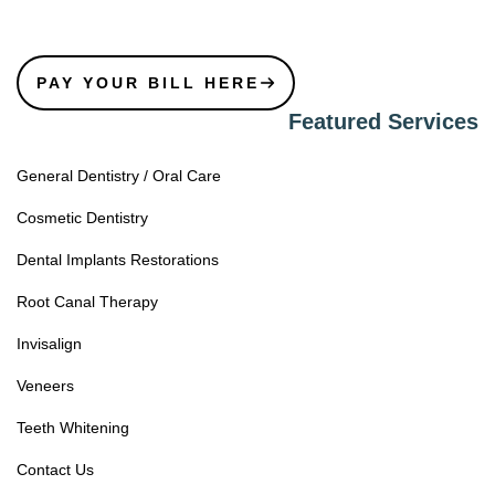
PAY YOUR BILL HERE
Featured Services
General Dentistry / Oral Care
Cosmetic Dentistry
Dental Implants Restorations
Root Canal Therapy
Invisalign
Veneers
Teeth Whitening
Contact Us