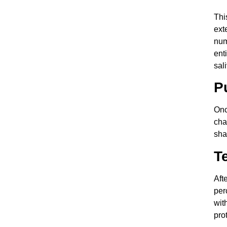
Thi
ext
num
ent
sal
P
Onc
cha
sha
T
Aft
per
wit
pro