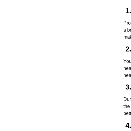
1.
Pro
a b
mak
2.
You
hea
hea
3.
Dur
the
bet
4.