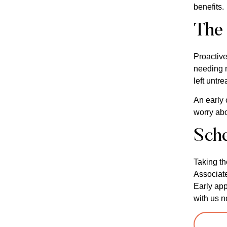
benefits.
The 
Proactive
needing m
left untre
An early 
worry abo
Sch
Taking th
Associate
Early app
with us n