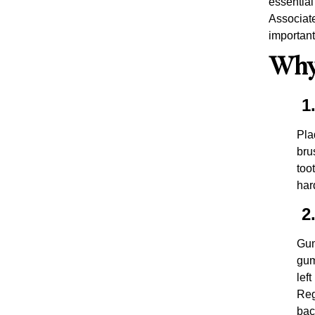
essential
Associate
important
Why 
1.
Pla
bru
too
har
2.
Gum
gum
lef
Reg
bac