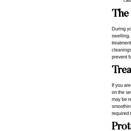
cat
The 
During yo
swelling,
treatment
cleanings
prevent f
Trea
If you ar
on the se
may be r
smoothing
required 
Prot