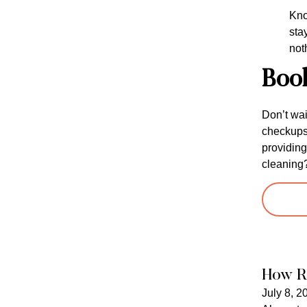
Kno
sta
not
Boo
Don’t wai
checkups 
providing
cleaning
How R
July 8, 2