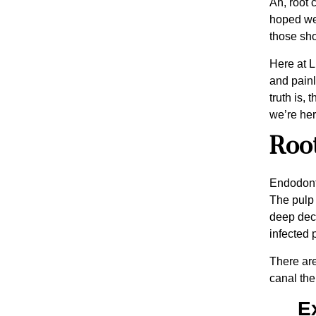
Ah, root 
hoped we’
those shou
Here at L
and painl
truth is,
we’re her
Root
Endodonti
The pulp 
deep deca
infected p
There are
canal the
E