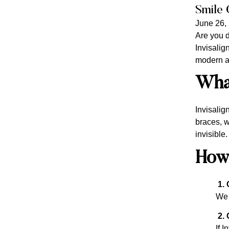
Smile 
June 26,
Are you d
Invisalign
modern an
What
Invisalig
braces, w
invisible
How
1. 
We 
2. 
If I