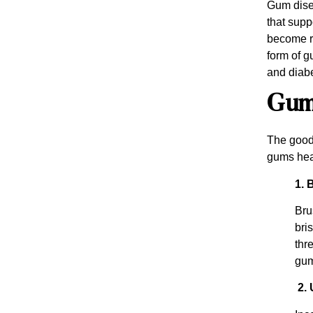
Gum disea
that supp
become re
form of g
and diabe
Gum 
The good 
gums hea
1. 
Bru
bri
thr
gum
2. 