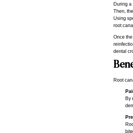
During a 
Then, the
Using spe
root canal
Once the 
reinfecti
dental cr
Bene
Root cana
Pai
By 
den
Pre
Roo
bite