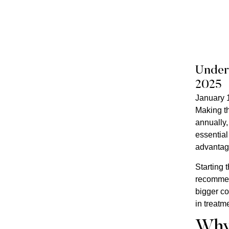
Unders
2025
January 
Making th
annually,
essential
advantage
Starting 
recommend
bigger co
in treatm
Why