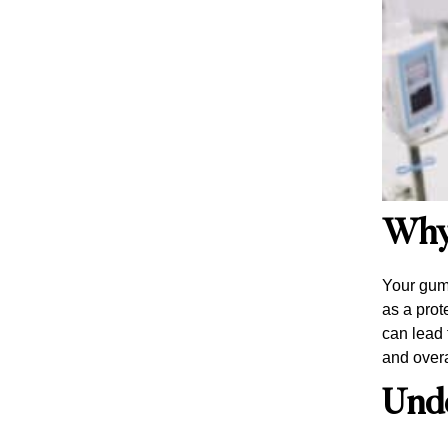
Why
Your gums
as a prot
can lead 
and overa
Und