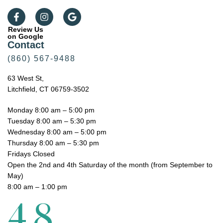
Review Us
on Google
Contact
(860) 567-9488
63 West St,
Litchfield, CT 06759-3502
Monday 8:00 am – 5:00 pm
Tuesday 8:00 am – 5:30 pm
Wednesday 8:00 am – 5:00 pm
Thursday 8:00 am – 5:30 pm
Fridays Closed
Open the 2nd and 4th Saturday of the month (from September to
May)
8:00 am – 1:00 pm
4.8