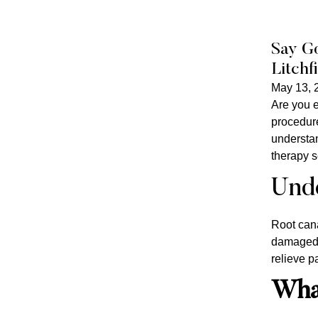
Say Go
Litchf
May 13, 
Are you e
procedure
understan
therapy s
Unde
Root cana
damaged t
relieve p
What