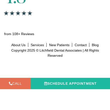
from 108+ Reviews
About Us
Services
New Patients
Contact
Blog
Copyright 2025 © Litchfield Dental Associates | All Rights
Reserved
CALL
SCHEDULE APPOINTMENT