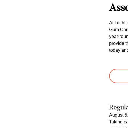
Asso
At Litchf
Gum Care 
year-roun
provide t
today and
Regula
August 5
Taking ca