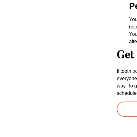
P
You
rec
You
aft
Get 
If tooth 
everyone 
way. To g
schedule 