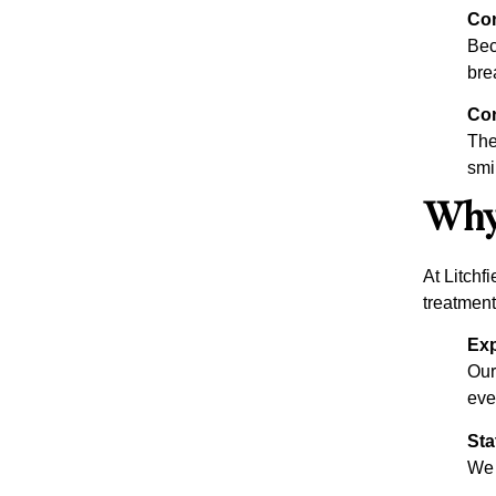
Co
Bec
bre
Con
The
smi
Why 
At Litchf
treatment
Exp
Our
eve
Sta
We 