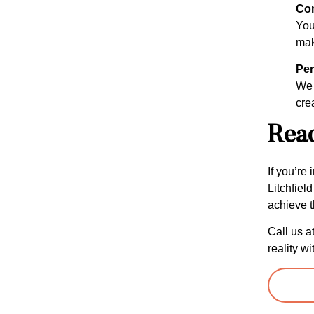
Com
Your
mak
Per
We 
cre
Read
If you’re
Litchfiel
achieve t
Call us a
reality wi