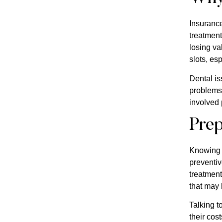
Insurance
treatment
losing va
slots, esp
Dental is
problems 
involved 
Prep
Knowing t
preventiv
treatment
that may
Talking t
their cos