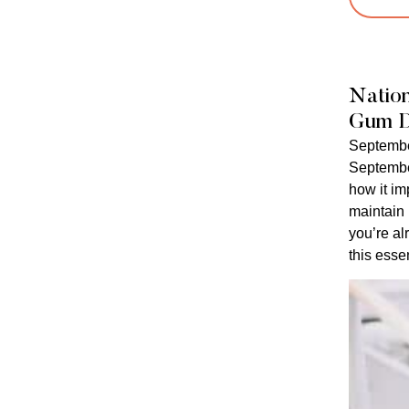
Natio
Gum D
Septembe
Septembe
how it im
maintain
you’re al
this essen