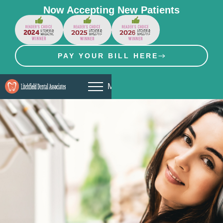
Now Accepting New Patients
PAY YOUR BILL HERE
MENU