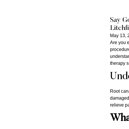
Say Go
Litchf
May 13, 
Are you e
procedure
understan
therapy s
Unde
Root cana
damaged t
relieve p
What