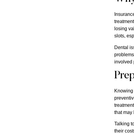
Insurance
treatment
losing va
slots, esp
Dental is
problems 
involved 
Prep
Knowing t
preventiv
treatment
that may
Talking t
their cos