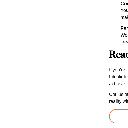
Com
Your
mak
Per
We 
cre
Read
If you’re
Litchfiel
achieve t
Call us a
reality wi