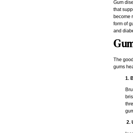
Gum disea
that supp
become re
form of g
and diabe
Gum 
The good 
gums hea
1. 
Bru
bri
thr
gum
2. 