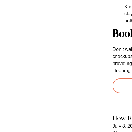
Kno
sta
not
Boo
Don’t wai
checkups 
providing
cleaning
How R
July 8, 2