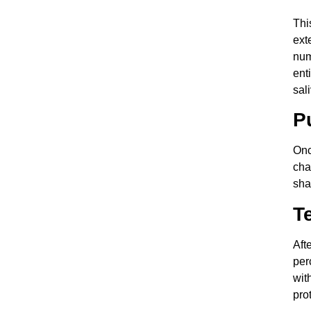
Thi
ext
num
ent
sal
P
Onc
cha
sha
T
Aft
per
wit
pro