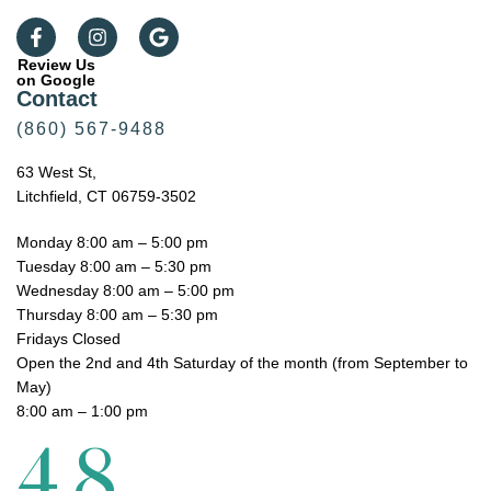
Review Us
on Google
Contact
(860) 567-9488
63 West St,
Litchfield, CT 06759-3502
Monday 8:00 am – 5:00 pm
Tuesday 8:00 am – 5:30 pm
Wednesday 8:00 am – 5:00 pm
Thursday 8:00 am – 5:30 pm
Fridays Closed
Open the 2nd and 4th Saturday of the month (from September to
May)
8:00 am – 1:00 pm
4.8