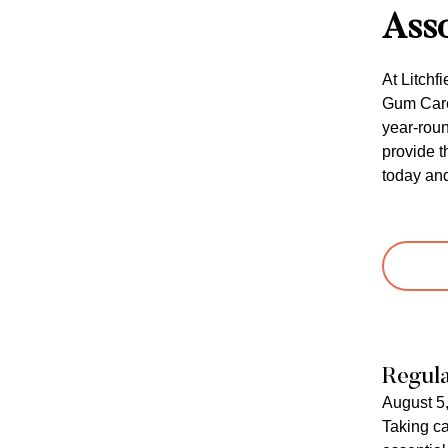
Asso
At Litchf
Gum Care 
year-roun
provide t
today and
Regula
August 5
Taking ca