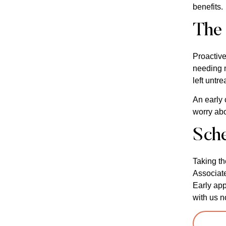
benefits.
The 
Proactive
needing m
left untre
An early 
worry abo
Sch
Taking th
Associate
Early app
with us n