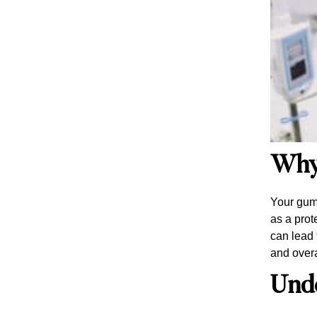
Why
Your gums
as a prot
can lead 
and overa
Und