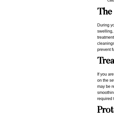
cat
The 
During yo
swelling,
treatment
cleanings
prevent f
Trea
If you ar
on the se
may be r
smoothing
required 
Prot