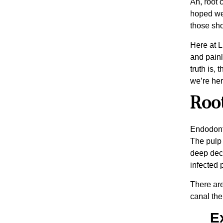
Ah, root 
hoped we’
those shou
Here at L
and painl
truth is,
we’re her
Root
Endodonti
The pulp 
deep deca
infected p
There are
canal the
E