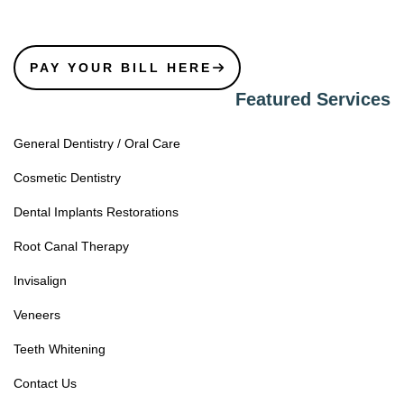
PAY YOUR BILL HERE
Featured Services
General Dentistry / Oral Care
Cosmetic Dentistry
Dental Implants Restorations
Root Canal Therapy
Invisalign
Veneers
Teeth Whitening
Contact Us