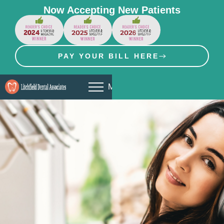
Now Accepting New Patients
PAY YOUR BILL HERE
MENU