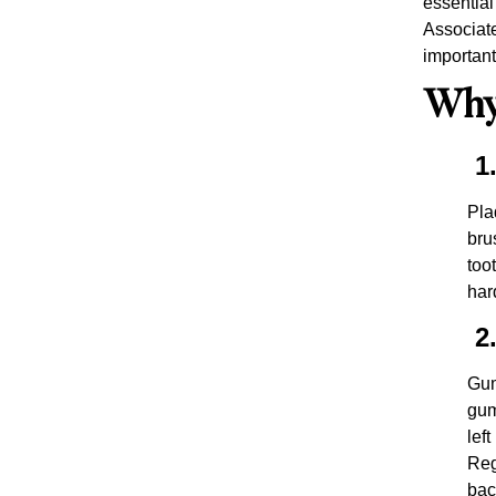
essential
Associate
important
Why 
1.
Pla
bru
too
har
2.
Gum
gum
lef
Reg
bac