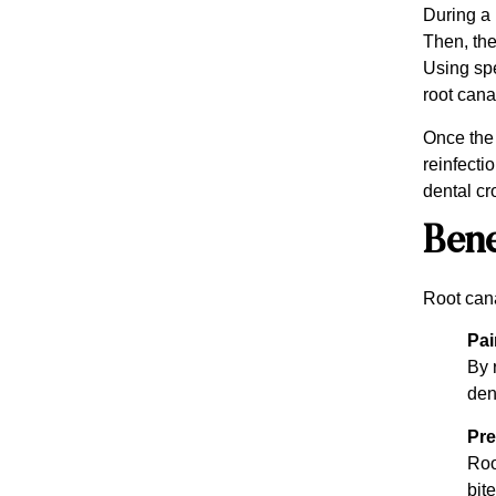
During a 
Then, the
Using spe
root canal
Once the 
reinfecti
dental cr
Bene
Root cana
Pai
By 
den
Pre
Roo
bite