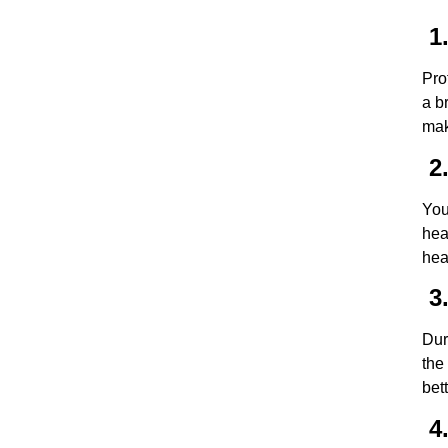
1.
Pro
a b
mak
2.
You
hea
hea
3.
Dur
the
bet
4.