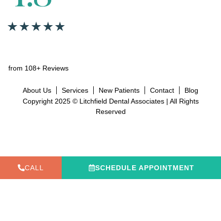
from 108+ Reviews
About Us
Services
New Patients
Contact
Blog
Copyright 2025 © Litchfield Dental Associates | All Rights
Reserved
CALL
SCHEDULE APPOINTMENT