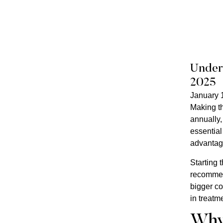
Unders
2025
January 
Making th
annually,
essential
advantage
Starting 
recommend
bigger co
in treatm
Why