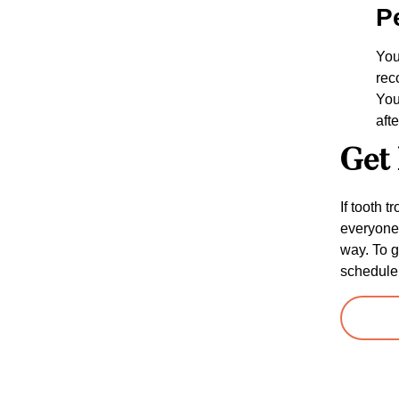
P
You
rec
You
aft
Get 
If tooth 
everyone 
way. To g
schedule 