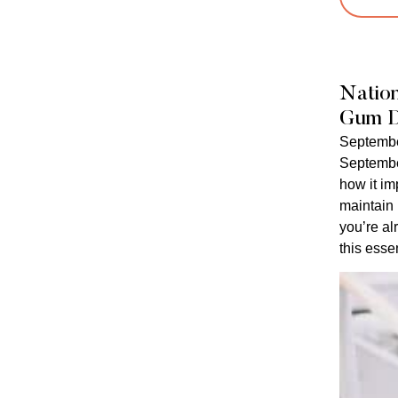
Natio
Gum D
Septembe
Septembe
how it im
maintain
you’re al
this essen