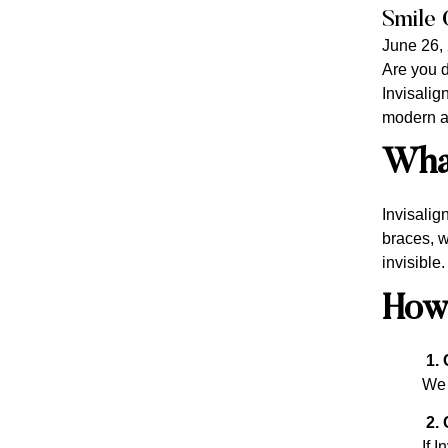
Smile 
June 26,
Are you d
Invisalign
modern an
What
Invisalig
braces, w
invisible
How
1. 
We 
2. 
If I