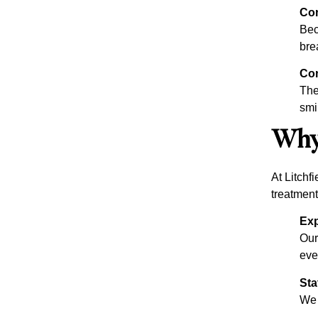
Co
Bec
bre
Con
The
smi
Why 
At Litchf
treatment
Exp
Our
eve
Sta
We 