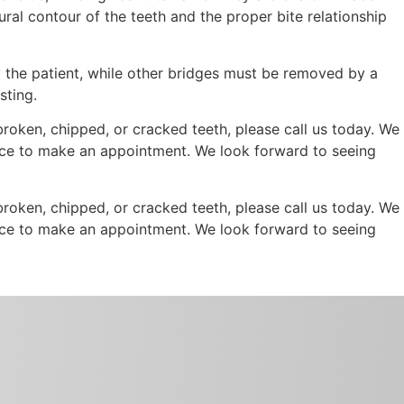
ural contour of the teeth and the proper bite relationship
 the patient, while other bridges must be removed by a
sting.
 broken, chipped, or cracked teeth, please call us today. We
office to make an appointment. We look forward to seeing
 broken, chipped, or cracked teeth, please call us today. We
office to make an appointment. We look forward to seeing