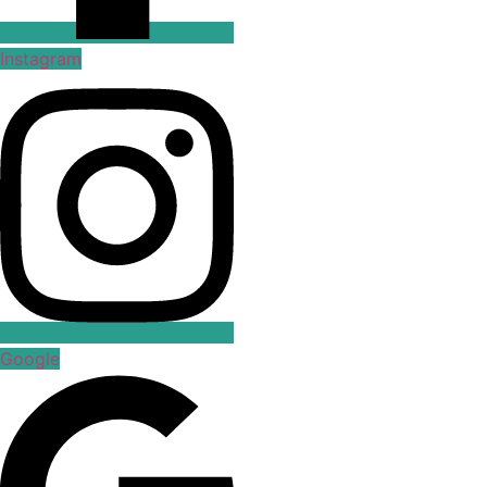
Instagram
Google