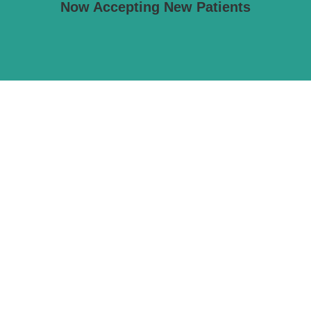
Now Accepting New Patients