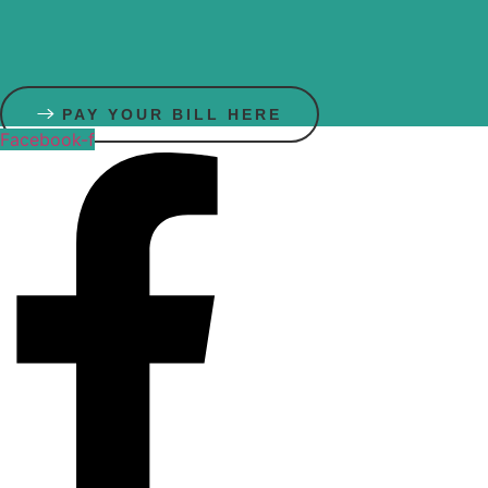
Skip
to
content
PAY YOUR BILL HERE
Facebook-f