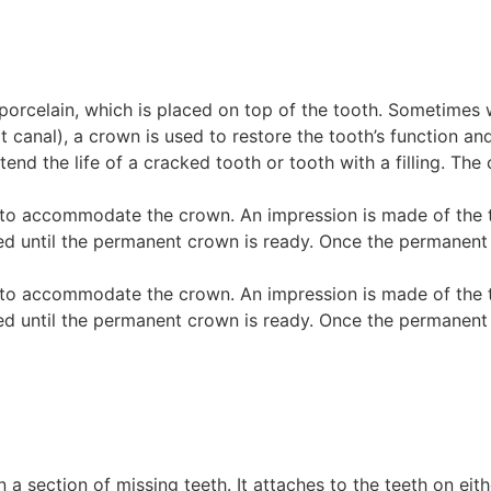
ke porcelain, which is placed on top of the tooth. Sometim
t canal), a crown is used to restore the tooth’s function a
end the life of a cracked tooth or tooth with a filling. The
to accommodate the crown. An impression is made of the to
ntil the permanent crown is ready. Once the permanent crow
to accommodate the crown. An impression is made of the to
ntil the permanent crown is ready. Once the permanent crow
 in a section of missing teeth. It attaches to the teeth on e