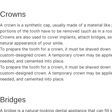
Crowns
A crown is a synthetic cap, usually made of a material li
portions of the tooth have to be removed (such as in a roo
Crowns are also used to cover implants, attach bridges, ext
natural appearance of your smile.
To prepare the tooth for a crown, it must be shaved down 
custom-designed crown. A temporary crown may be applied u
needed, and cemented into place.
To prepare the tooth for a crown, it must be shaved down 
custom-designed crown. A temporary crown may be applied u
needed, and cemented into place.
Bridges
A bridge is a natural-looking dental appliance that can fill