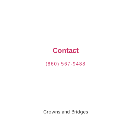
Contact
(860) 567-9488
Crowns and Bridges