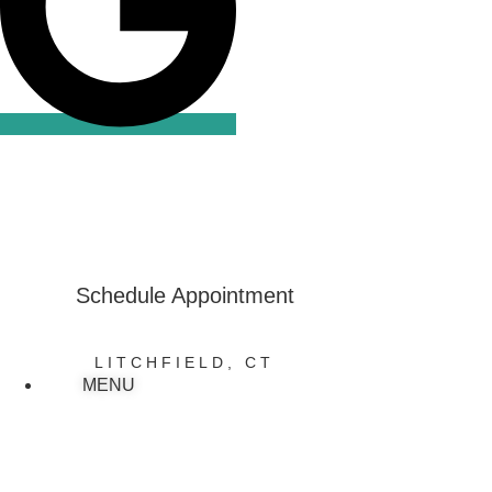
Review Us
on Google
Schedule Appointment
LITCHFIELD, CT
MENU