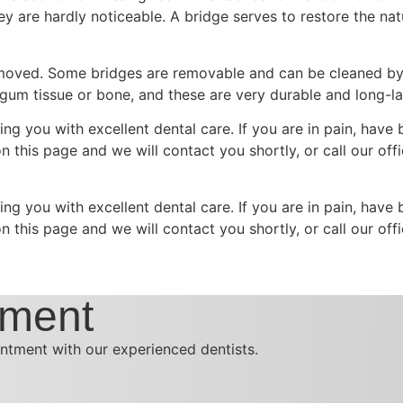
hey are hardly noticeable. A bridge serves to restore the nat
removed. Some bridges are removable and can be cleaned by
 gum tissue or bone, and these are very durable and long-la
ing you with excellent dental care. If you are in pain, have
m on this page and we will contact you shortly, or call our 
ing you with excellent dental care. If you are in pain, have
m on this page and we will contact you shortly, or call our 
tment
ntment with our experienced dentists.