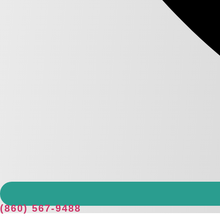
(860) 567-9488