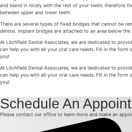
and blend in nicely with the rest of your teeth, therefore t
between upper and lower teeth.
There are several types of fixed bridges that cannot be 
dentist. Implant bridges are attached to an area below the
At Litchfield Dental Associates, we are dedicated to provid
can help you with all your oral care needs. Fill in the for
you!
At Litchfield Dental Associates, we are dedicated to provid
can help you with all your oral care needs. Fill in the for
you!
Schedule An Appoin
Please contact our office to learn more and make an appoi