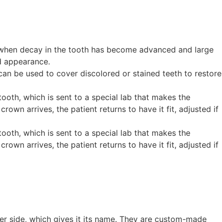
es when decay in the tooth has become advanced and large
nd appearance.
 can be used to cover discolored or stained teeth to restore
oth, which is sent to a special lab that makes the
n arrives, the patient returns to have it fit, adjusted if
oth, which is sent to a special lab that makes the
n arrives, the patient returns to have it fit, adjusted if
ither side, which gives it its name. They are custom-made