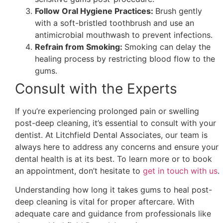
Follow Oral Hygiene Practices:
Brush gently
with a soft-bristled toothbrush and use an
antimicrobial mouthwash to prevent infections.
Refrain from Smoking:
Smoking can delay the
healing process by restricting blood flow to the
gums.
Consult with the Experts
If you’re experiencing prolonged pain or swelling
post-deep cleaning, it’s essential to consult with your
dentist. At Litchfield Dental Associates, our team is
always here to address any concerns and ensure your
dental health is at its best. To learn more or to book
an appointment, don’t hesitate to
get in touch with us
.
Understanding how long it takes gums to heal post-
deep cleaning is vital for proper aftercare. With
adequate care and guidance from professionals like