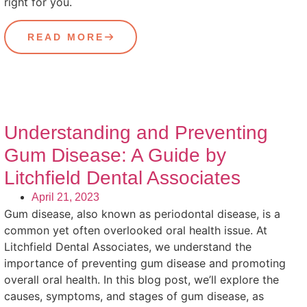
right for you.
READ MORE
Understanding and Preventing
Gum Disease: A Guide by
Litchfield Dental Associates
April 21, 2023
Gum disease, also known as periodontal disease, is a
common yet often overlooked oral health issue. At
Litchfield Dental Associates, we understand the
importance of preventing gum disease and promoting
overall oral health. In this blog post, we’ll explore the
causes, symptoms, and stages of gum disease, as