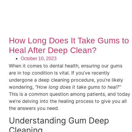
How Long Does It Take Gums to
Heal After Deep Clean?
October 10, 2023
When it comes to dental health, ensuring our gums
are in top condition is vital. If you’ve recently
undergone a deep cleaning procedure, you’re likely
wondering,
“How long does it take gums to heal?”
This is a common question among patients, and today
we’re delving into the healing process to give you all
the answers you need.
Understanding Gum Deep
Cleaning