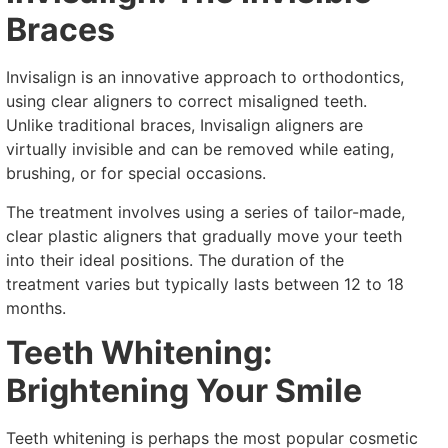
Braces
Invisalign is an innovative approach to orthodontics,
using clear aligners to correct misaligned teeth.
Unlike traditional braces, Invisalign aligners are
virtually invisible and can be removed while eating,
brushing, or for special occasions.
The treatment involves using a series of tailor-made,
clear plastic aligners that gradually move your teeth
into their ideal positions. The duration of the
treatment varies but typically lasts between 12 to 18
months.
Teeth Whitening:
Brightening Your Smile
Teeth whitening is perhaps the most popular cosmetic