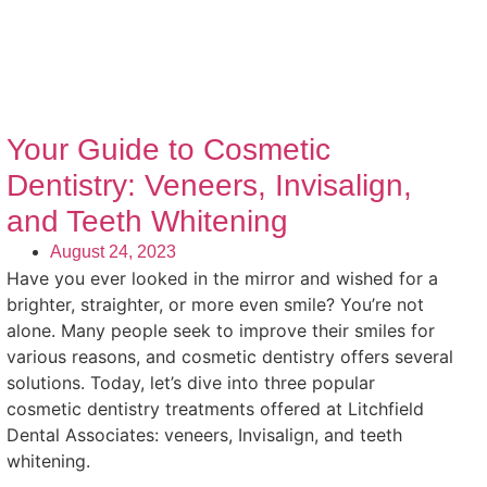
Your Guide to Cosmetic
Dentistry: Veneers, Invisalign,
and Teeth Whitening
August 24, 2023
Have you ever looked in the mirror and wished for a
brighter, straighter, or more even smile? You’re not
alone. Many people seek to improve their smiles for
various reasons, and cosmetic dentistry offers several
solutions. Today, let’s dive into three popular
cosmetic dentistry treatments offered at Litchfield
Dental Associates: veneers, Invisalign, and teeth
whitening.