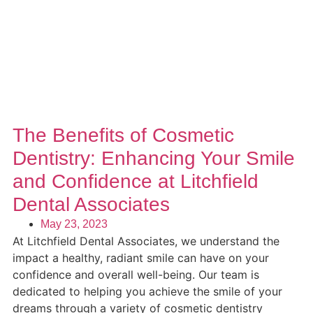
The Benefits of Cosmetic
Dentistry: Enhancing Your Smile
and Confidence at Litchfield
Dental Associates
May 23, 2023
At Litchfield Dental Associates, we understand the
impact a healthy, radiant smile can have on your
confidence and overall well-being. Our team is
dedicated to helping you achieve the smile of your
dreams through a variety of cosmetic dentistry