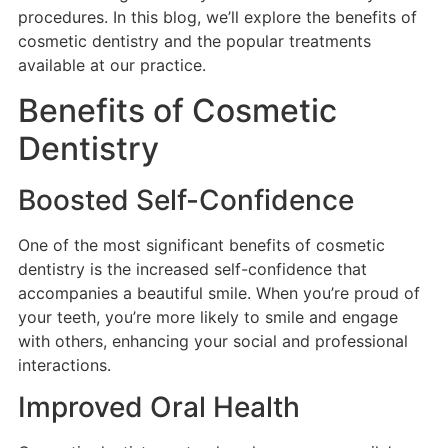
procedures. In this blog, we’ll explore the benefits of
cosmetic dentistry and the popular treatments
available at our practice.
Benefits of Cosmetic
Dentistry
Boosted Self-Confidence
One of the most significant benefits of cosmetic
dentistry is the increased self-confidence that
accompanies a beautiful smile. When you’re proud of
your teeth, you’re more likely to smile and engage
with others, enhancing your social and professional
interactions.
Improved Oral Health