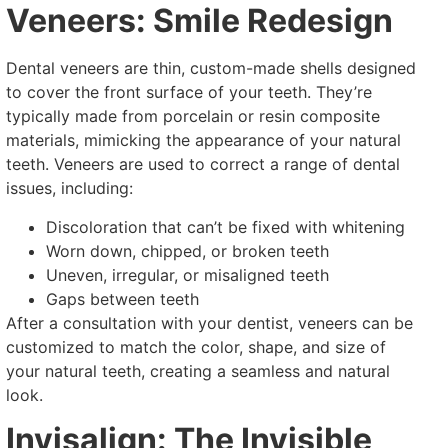
Veneers: Smile Redesign
Dental veneers are thin, custom-made shells designed
to cover the front surface of your teeth. They’re
typically made from porcelain or resin composite
materials, mimicking the appearance of your natural
teeth. Veneers are used to correct a range of dental
issues, including:
Discoloration that can’t be fixed with whitening
Worn down, chipped, or broken teeth
Uneven, irregular, or misaligned teeth
Gaps between teeth
After a consultation with your dentist, veneers can be
customized to match the color, shape, and size of
your natural teeth, creating a seamless and natural
look.
Invisalign: The Invisible