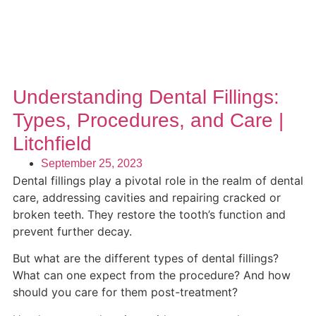
Understanding Dental Fillings:
Types, Procedures, and Care |
Litchfield
September 25, 2023
Dental fillings play a pivotal role in the realm of dental
care, addressing cavities and repairing cracked or
broken teeth. They restore the tooth’s function and
prevent further decay.
But what are the different types of dental fillings?
What can one expect from the procedure? And how
should you care for them post-treatment?