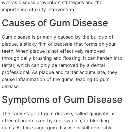
well as discuss prevention strategies and the
importance of early intervention.
Causes of Gum Disease
Gum disease is primarily caused by the buildup of
plaque, a sticky film of bacteria that forms on your
teeth. When plaque is not effectively removed
through daily brushing and flossing, it can harden into
tartar, which can only be removed by a dental
professional. As plaque and tartar accumulate, they
cause inflammation of the gums, leading to gum
disease.
Symptoms of Gum Disease
The early stage of gum disease, called gingivitis, is
often characterized by red, swollen, or bleeding
gums. At this stage, gum disease is still reversible