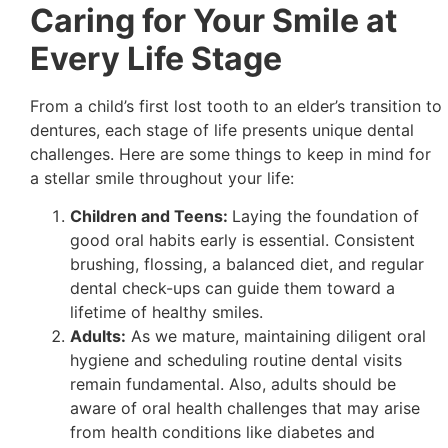
Caring for Your Smile at
Every Life Stage
From a child’s first lost tooth to an elder’s transition to
dentures, each stage of life presents unique dental
challenges. Here are some things to keep in mind for
a stellar smile throughout your life:
Children and Teens:
Laying the foundation of
good oral habits early is essential. Consistent
brushing, flossing, a balanced diet, and regular
dental check-ups can guide them toward a
lifetime of healthy smiles.
Adults:
As we mature, maintaining diligent oral
hygiene and scheduling routine dental visits
remain fundamental. Also, adults should be
aware of oral health challenges that may arise
from health conditions like diabetes and