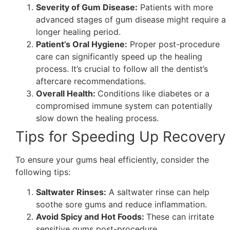
Severity of Gum Disease:
Patients with more
advanced stages of gum disease might require a
longer healing period.
Patient’s Oral Hygiene:
Proper post-procedure
care can significantly speed up the healing
process. It’s crucial to follow all the dentist’s
aftercare recommendations.
Overall Health:
Conditions like diabetes or a
compromised immune system can potentially
slow down the healing process.
Tips for Speeding Up Recovery
To ensure your gums heal efficiently, consider the
following tips:
Saltwater Rinses:
A saltwater rinse can help
soothe sore gums and reduce inflammation.
Avoid Spicy and Hot Foods:
These can irritate
sensitive gums post-procedure.