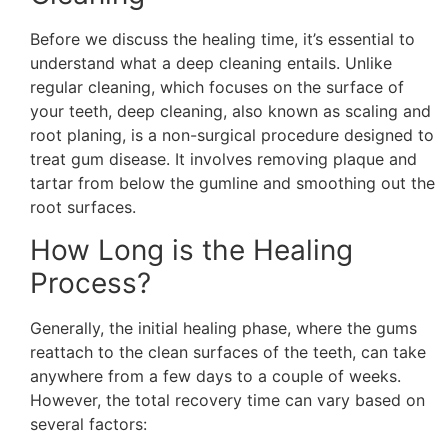
Before we discuss the healing time, it’s essential to
understand what a deep cleaning entails. Unlike
regular cleaning, which focuses on the surface of
your teeth, deep cleaning, also known as scaling and
root planing, is a non-surgical procedure designed to
treat gum disease. It involves removing plaque and
tartar from below the gumline and smoothing out the
root surfaces.
How Long is the Healing
Process?
Generally, the initial healing phase, where the gums
reattach to the clean surfaces of the teeth, can take
anywhere from a few days to a couple of weeks.
However, the total recovery time can vary based on
several factors: