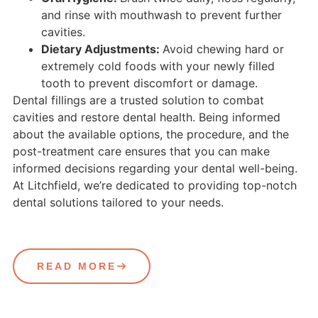
and rinse with mouthwash to prevent further
cavities.
Dietary Adjustments:
Avoid chewing hard or
extremely cold foods with your newly filled
tooth to prevent discomfort or damage.
Dental fillings are a trusted solution to combat
cavities and restore dental health. Being informed
about the available options, the procedure, and the
post-treatment care ensures that you can make
informed decisions regarding your dental well-being.
At Litchfield, we’re dedicated to providing top-notch
dental solutions tailored to your needs.
READ MORE