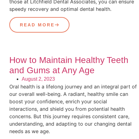
those at Litchfield Dental Associates, you can ensure
speedy recovery and optimal dental health.
READ MORE
How to Maintain Healthy Teeth
and Gums at Any Age
August 2, 2023
Oral health is a lifelong journey and an integral part of
our overall well-being. A radiant, healthy smile can
boost your confidence, enrich your social
interactions, and shield you from potential health
concerns. But this journey requires consistent care,
understanding, and adapting to our changing dental
needs as we age.