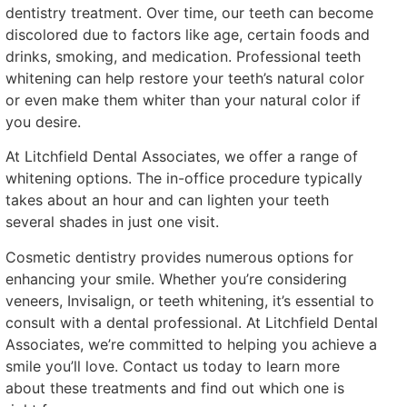
dentistry treatment. Over time, our teeth can become
discolored due to factors like age, certain foods and
drinks, smoking, and medication. Professional teeth
whitening can help restore your teeth’s natural color
or even make them whiter than your natural color if
you desire.
At Litchfield Dental Associates, we offer a range of
whitening options. The in-office procedure typically
takes about an hour and can lighten your teeth
several shades in just one visit.
Cosmetic dentistry provides numerous options for
enhancing your smile. Whether you’re considering
veneers, Invisalign, or teeth whitening, it’s essential to
consult with a dental professional. At Litchfield Dental
Associates, we’re committed to helping you achieve a
smile you’ll love. Contact us today to learn more
about these treatments and find out which one is