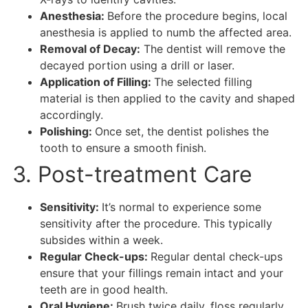
Anesthesia:
Before the procedure begins, local
anesthesia is applied to numb the affected area.
Removal of Decay:
The dentist will remove the
decayed portion using a drill or laser.
Application of Filling:
The selected filling
material is then applied to the cavity and shaped
accordingly.
Polishing:
Once set, the dentist polishes the
tooth to ensure a smooth finish.
3. Post-treatment Care
Sensitivity:
It’s normal to experience some
sensitivity after the procedure. This typically
subsides within a week.
Regular Check-ups:
Regular dental check-ups
ensure that your fillings remain intact and your
teeth are in good health.
Oral Hygiene:
Brush twice daily, floss regularly,