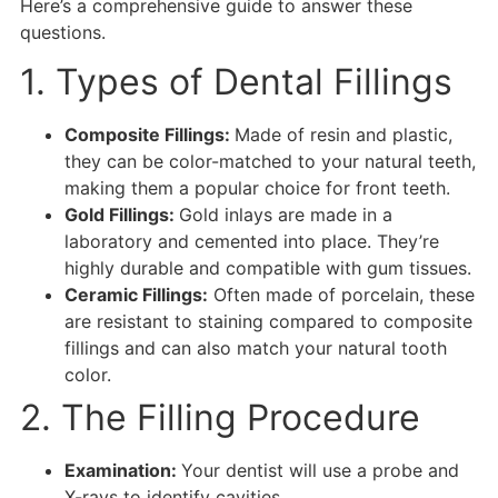
Here’s a comprehensive guide to answer these
questions.
1. Types of Dental Fillings
Composite Fillings:
Made of resin and plastic,
they can be color-matched to your natural teeth,
making them a popular choice for front teeth.
Gold Fillings:
Gold inlays are made in a
laboratory and cemented into place. They’re
highly durable and compatible with gum tissues.
Ceramic Fillings:
Often made of porcelain, these
are resistant to staining compared to composite
fillings and can also match your natural tooth
color.
2. The Filling Procedure
Examination:
Your dentist will use a probe and
X-rays to identify cavities.